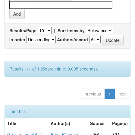
Results/Page
|
Sort items by
In order
Authors/record
Results 1-1 of 1 (Search time: 0.005 seconds).
previous
1
next
Item hits:
Title
Author(s)
Source
Page(s)
Growth and viability
Bhat, Bilqeesa
;
IJBB
191-