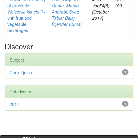
of probiotic
Gupta, Mahak
;
Vol.54(5)
199
Weissella kimchi
R-
Andrabi, Syed
[October
3 in fruit and
Tabia
;
Bajaj,
2017]
vegetable
Bijender Kumar
beverages
Discover
Subject
Carrot juice
1
Date issued
2017
1