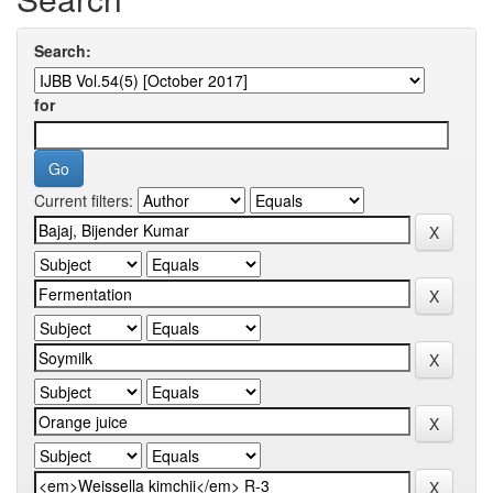
Search:
for
Current filters: