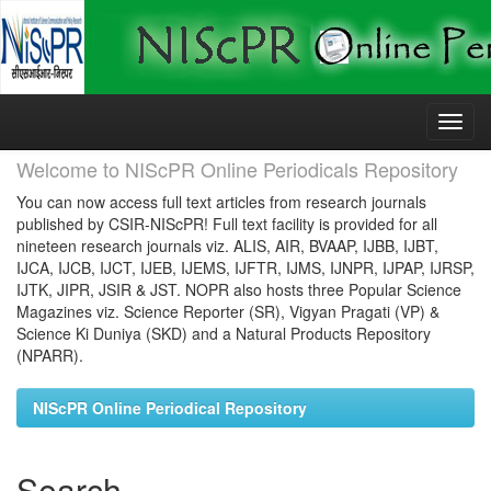
Skip
navigation
Welcome to NIScPR Online Periodicals Repository
You can now access full text articles from research journals
published by CSIR-NIScPR! Full text facility is provided for all
nineteen research journals viz. ALIS, AIR, BVAAP, IJBB, IJBT,
IJCA, IJCB, IJCT, IJEB, IJEMS, IJFTR, IJMS, IJNPR, IJPAP, IJRSP,
IJTK, JIPR, JSIR & JST. NOPR also hosts three Popular Science
Magazines viz. Science Reporter (SR), Vigyan Pragati (VP) &
Science Ki Duniya (SKD) and a Natural Products Repository
(NPARR).
NIScPR Online Periodical Repository
Search