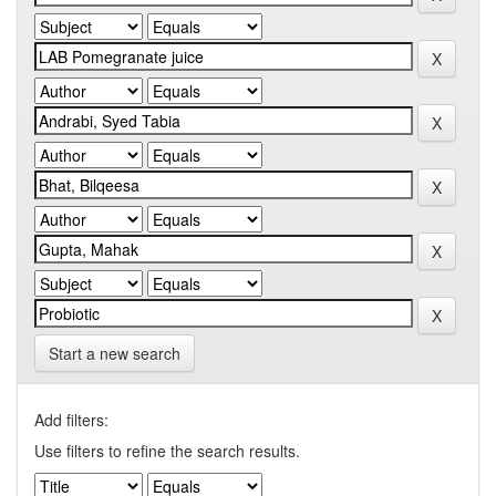
Start a new search
Add filters:
Use filters to refine the search results.