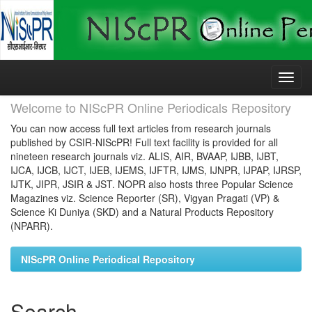
Skip
navigation
Welcome to NIScPR Online Periodicals Repository
You can now access full text articles from research journals
published by CSIR-NIScPR! Full text facility is provided for all
nineteen research journals viz. ALIS, AIR, BVAAP, IJBB, IJBT,
IJCA, IJCB, IJCT, IJEB, IJEMS, IJFTR, IJMS, IJNPR, IJPAP, IJRSP,
IJTK, JIPR, JSIR & JST. NOPR also hosts three Popular Science
Magazines viz. Science Reporter (SR), Vigyan Pragati (VP) &
Science Ki Duniya (SKD) and a Natural Products Repository
(NPARR).
NIScPR Online Periodical Repository
Search