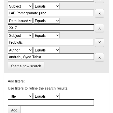
Start a new search
Add filters:
Use filters to refine the search results.