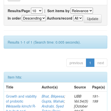
Results/Page
|
Sort items by
In order
Authors/record
Results 1-1 of 1 (Search time: 0.005 seconds).
previous
1
next
Item hits:
Title
Author(s)
Source
Page(s)
Growth and viability
Bhat, Bilqeesa
;
IJBB
191-
of probiotic
Gupta, Mahak
;
Vol.54(5)
199
Weissella kimchi
R-
Andrabi, Syed
[October