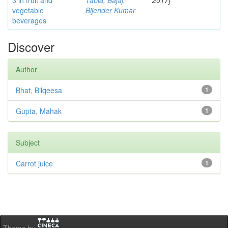
3 in fruit and
Tabia
;
Bajaj,
2017]
vegetable
Bijender Kumar
beverages
Discover
Author
Bhat, Bilqeesa
1
Gupta, Mahak
1
Subject
Carrot juice
1