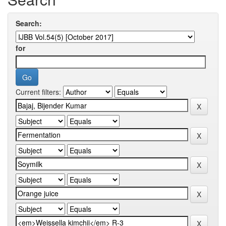
Search:
for
Current filters: