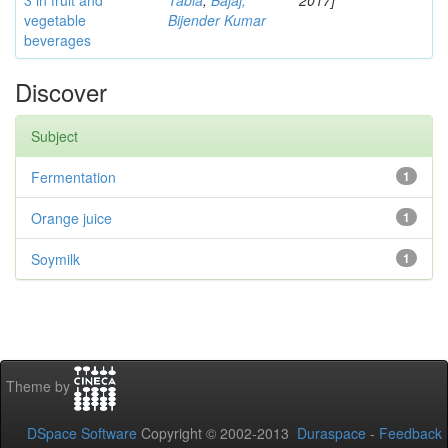
3 in fruit and
Tabia
;
Bajaj,
2017]
vegetable
Bijender Kumar
beverages
Discover
Subject
Fermentation
1
Orange juice
1
Soymilk
1
Theme by
DSpace Software
Copyright © 2002-2013
Duraspace
-
Feedback