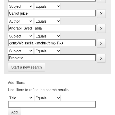
Start a new search
Add filters:
Use filters to refine the search results.