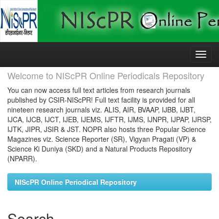
Skip
navigation
Welcome to NIScPR Online Periodicals Repository
You can now access full text articles from research journals
published by CSIR-NIScPR! Full text facility is provided for all
nineteen research journals viz. ALIS, AIR, BVAAP, IJBB, IJBT,
IJCA, IJCB, IJCT, IJEB, IJEMS, IJFTR, IJMS, IJNPR, IJPAP, IJRSP,
IJTK, JIPR, JSIR & JST. NOPR also hosts three Popular Science
Magazines viz. Science Reporter (SR), Vigyan Pragati (VP) &
Science Ki Duniya (SKD) and a Natural Products Repository
(NPARR).
NIScPR Online Periodical Repository
Search