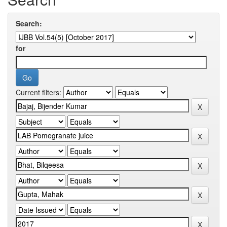
Search:
for
Current filters: