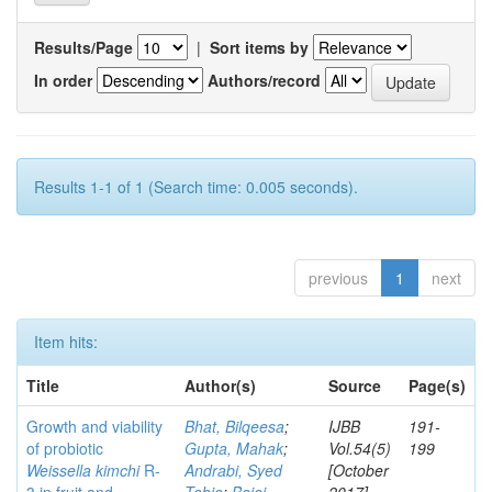
Results/Page
|
Sort items by
In order
Authors/record
Results 1-1 of 1 (Search time: 0.005 seconds).
previous
1
next
Item hits:
Title
Author(s)
Source
Page(s)
Growth and viability
Bhat, Bilqeesa
;
IJBB
191-
of probiotic
Gupta, Mahak
;
Vol.54(5)
199
Weissella kimchi
R-
Andrabi, Syed
[October