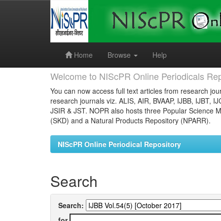
Skip
navigation
Home
Browse
Help
Welcome to NIScPR Online Periodicals Rep
You can now access full text articles from research jour
research journals viz. ALIS, AIR, BVAAP, IJBB, IJBT, I
JSIR & JST. NOPR also hosts three Popular Science Ma
(SKD) and a Natural Products Repository (NPARR).
NIScPR Online Periodical Repository
Search
Search:
for