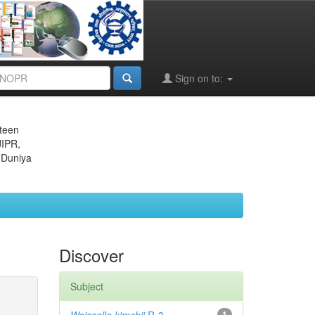
Sign on to:
eteen
JIPR,
 Duniya
Discover
Subject
1