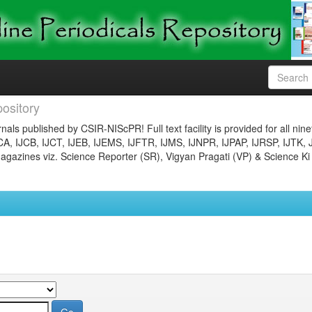
ository
nals published by CSIR-NIScPR! Full text facility is provided for all nin
JCA, IJCB, IJCT, IJEB, IJEMS, IJFTR, IJMS, IJNPR, IJPAP, IJRSP, IJTK, 
gazines viz. Science Reporter (SR), Vigyan Pragati (VP) & Science Ki