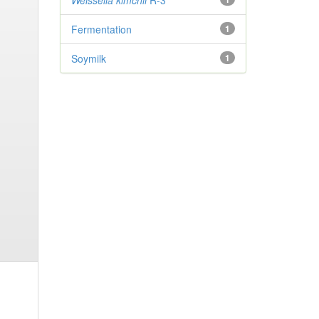
Weissella kimchii
R-3
Fermentation
1
Soymilk
1