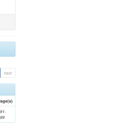
next
age(s)
91-
199