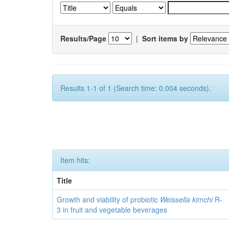
Results/Page
|
Sort items by
Results 1-1 of 1 (Search time: 0.004 seconds).
Item hits:
Title
Growth and viability of probiotic
Weissella kimchi
R-
3 in fruit and vegetable beverages