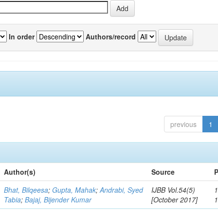
In order
Authors/record
previous
1
Author(s)
Source
P
Bhat, Bilqeesa
;
Gupta, Mahak
;
Andrabi, Syed
IJBB Vol.54(5)
1
Tabia
;
Bajaj, Bijender Kumar
[October 2017]