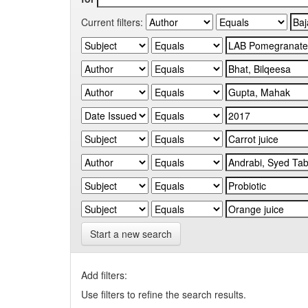
Current filters:
Start a new search
Add filters:
Use filters to refine the search results.