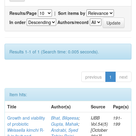
Results/Page
|
Sort items by
In order
Authors/record
Results 1-1 of 1 (Search time: 0.005 seconds).
previous
1
next
Item hits:
Title
Author(s)
Source
Page(s)
Growth and viability
Bhat, Bilqeesa
;
IJBB
191-
of probiotic
Gupta, Mahak
;
Vol.54(5)
199
Weissella kimchi
R-
Andrabi, Syed
[October