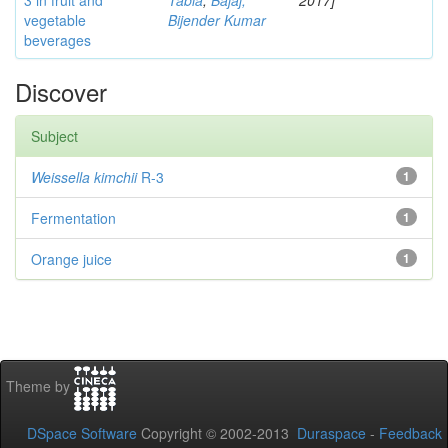
3 in fruit and
Tabia
;
Bajaj,
2017]
vegetable
Bijender Kumar
beverages
Discover
Subject
Weissella kimchii
R-3
1
Fermentation
1
Orange juice
1
Theme by
DSpace Software
Copyright © 2002-2013
Duraspace
-
Feedback