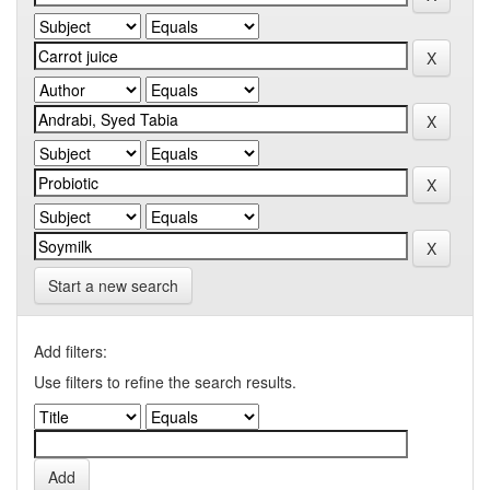
Start a new search
Add filters:
Use filters to refine the search results.