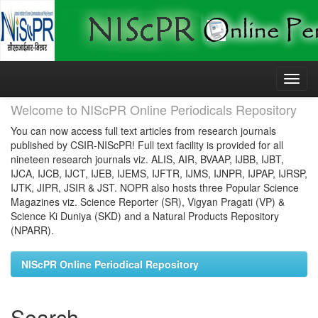
Skip
navigation
Welcome to NIScPR Online Periodicals Repository
You can now access full text articles from research journals
published by CSIR-NIScPR! Full text facility is provided for all
nineteen research journals viz. ALIS, AIR, BVAAP, IJBB, IJBT,
IJCA, IJCB, IJCT, IJEB, IJEMS, IJFTR, IJMS, IJNPR, IJPAP, IJRSP,
IJTK, JIPR, JSIR & JST. NOPR also hosts three Popular Science
Magazines viz. Science Reporter (SR), Vigyan Pragati (VP) &
Science Ki Duniya (SKD) and a Natural Products Repository
(NPARR).
NIScPR Online Periodical Repository
Search