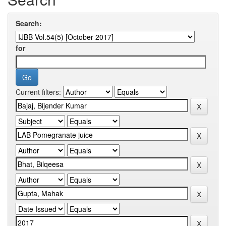
Search:
for
Current filters: