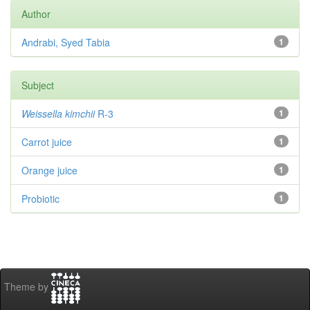
Author
Andrabi, Syed Tabia
1
Subject
Weissella kimchii
R-3
1
Carrot juice
1
Orange juice
1
Probiotic
1
Theme by