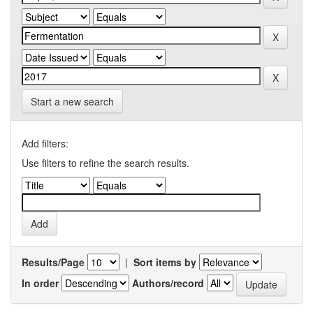
Start a new search
Add filters:
Use filters to refine the search results.
Results/Page
|
Sort items by
In order
Authors/record