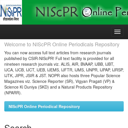
Skip
navigation
Welcome to NIScPR Online Periodicals Repository
You can now access full text articles from research journals
published by CSIR-NIScPR! Full text facility is provided for all
nineteen research journals viz. ALIS, AIR, BVAAP, IJBB, IJBT,
IJCA, IJCB, IJCT, IJEB, IJEMS, IJFTR, IJMS, IJNPR, IJPAP, IJRSP,
IJTK, JIPR, JSIR & JST. NOPR also hosts three Popular Science
Magazines viz. Science Reporter (SR), Vigyan Pragati (VP) &
Science Ki Duniya (SKD) and a Natural Products Repository
(NPARR).
NIScPR Online Periodical Repository
Search