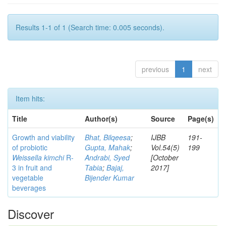
Results 1-1 of 1 (Search time: 0.005 seconds).
previous
1
next
Item hits:
Title
Author(s)
Source
Page(s)
Growth and viability
Bhat, Bilqeesa
;
IJBB
191-
of probiotic
Gupta, Mahak
;
Vol.54(5)
199
Weissella kimchi
R-
Andrabi, Syed
[October
3 in fruit and
Tabia
;
Bajaj,
2017]
vegetable
Bijender Kumar
beverages
Discover