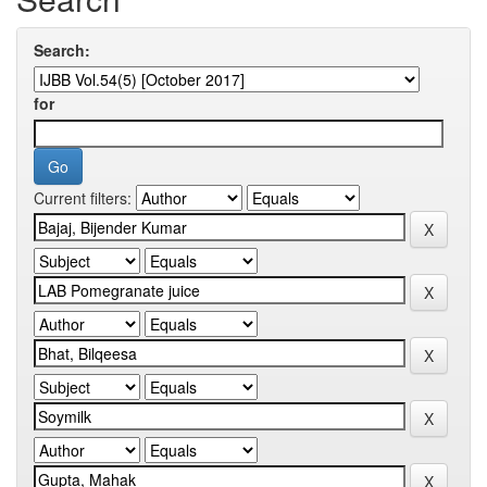
Search:
for
Current filters: