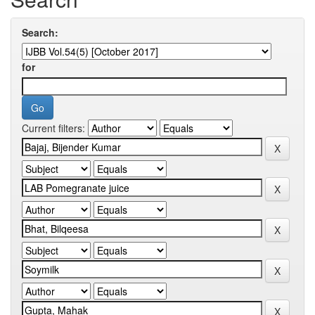
Search:
for
Current filters: