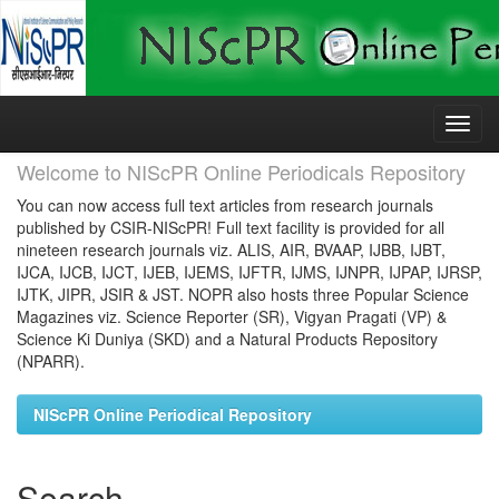
Skip
navigation
Welcome to NIScPR Online Periodicals Repository
You can now access full text articles from research journals
published by CSIR-NIScPR! Full text facility is provided for all
nineteen research journals viz. ALIS, AIR, BVAAP, IJBB, IJBT,
IJCA, IJCB, IJCT, IJEB, IJEMS, IJFTR, IJMS, IJNPR, IJPAP, IJRSP,
IJTK, JIPR, JSIR & JST. NOPR also hosts three Popular Science
Magazines viz. Science Reporter (SR), Vigyan Pragati (VP) &
Science Ki Duniya (SKD) and a Natural Products Repository
(NPARR).
NIScPR Online Periodical Repository
Search