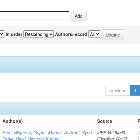
In order
Authors/record
previous
1
Author(s)
Source
P
Bhat, Bilqeesa
;
Gupta, Mahak
;
Andrabi, Syed
IJBB Vol.54(5)
1
Tabia
;
Bajaj, Bijender Kumar
[October 2017]