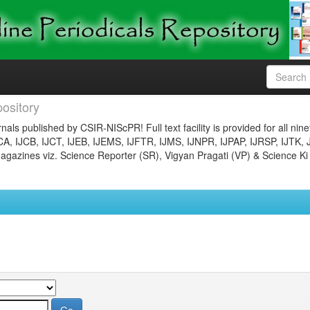
ository
nals published by CSIR-NIScPR! Full text facility is provided for all nin
JCA, IJCB, IJCT, IJEB, IJEMS, IJFTR, IJMS, IJNPR, IJPAP, IJRSP, IJTK, 
gazines viz. Science Reporter (SR), Vigyan Pragati (VP) & Science Ki