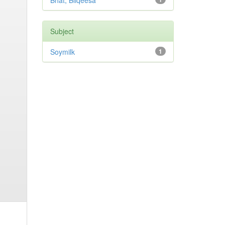
Bhat, Bilqeesa
Subject
Soymilk
1