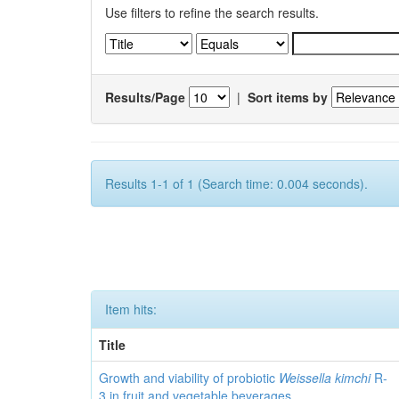
Use filters to refine the search results.
Results/Page
|
Sort items by
Results 1-1 of 1 (Search time: 0.004 seconds).
Item hits:
Title
Growth and viability of probiotic
Weissella kimchi
R-
3 in fruit and vegetable beverages