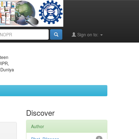
Sign on to:
eteen
JIPR,
 Duniya
Discover
Author
1