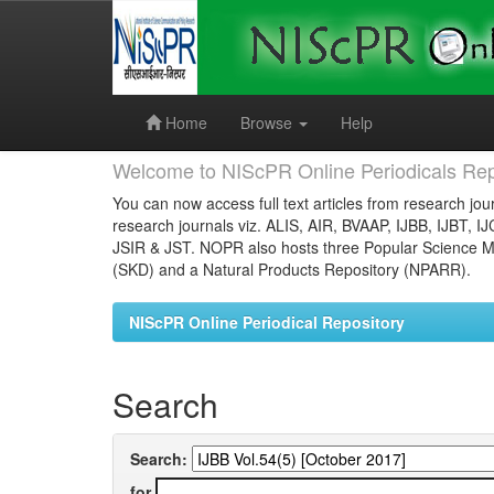
Skip
navigation
Home
Browse
Help
Welcome to NIScPR Online Periodicals Rep
You can now access full text articles from research jour
research journals viz. ALIS, AIR, BVAAP, IJBB, IJBT, I
JSIR & JST. NOPR also hosts three Popular Science Ma
(SKD) and a Natural Products Repository (NPARR).
NIScPR Online Periodical Repository
Search
Search:
for