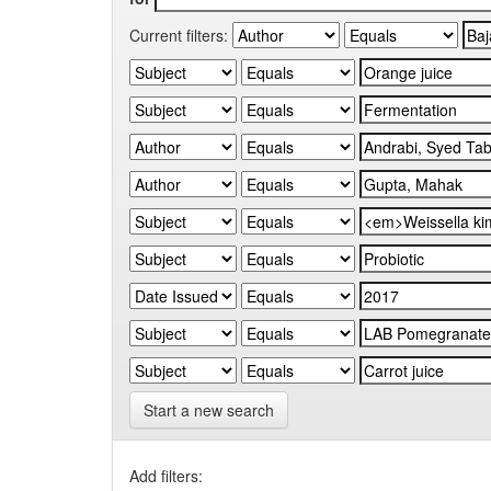
Current filters:
Start a new search
Add filters: