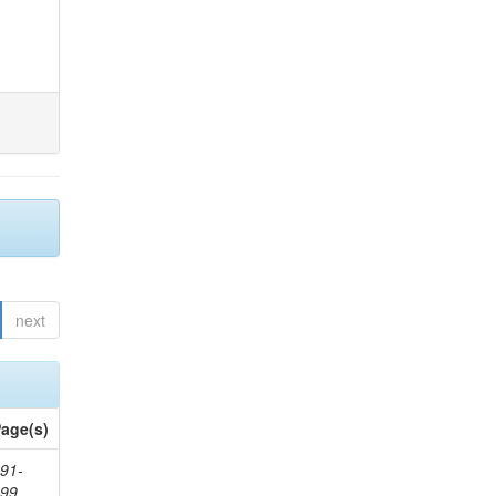
next
age(s)
91-
199