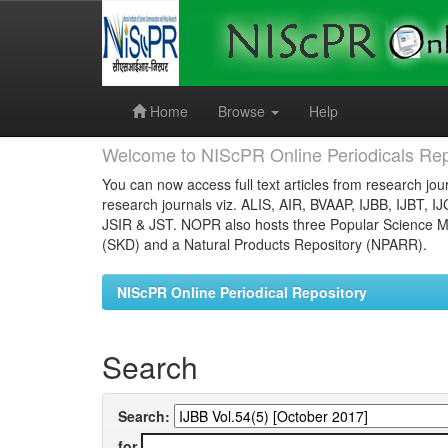
Skip
navigation
Home
Browse
Help
Welcome to NIScPR Online Periodicals Rep
You can now access full text articles from research jour
research journals viz. ALIS, AIR, BVAAP, IJBB, IJBT, I
JSIR & JST. NOPR also hosts three Popular Science Ma
(SKD) and a Natural Products Repository (NPARR).
NIScPR Online Periodical Repository
Search
Search:
for