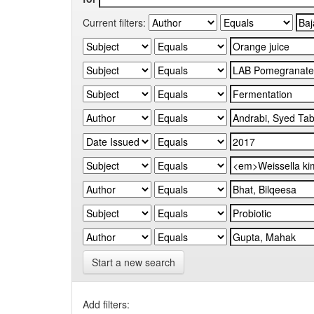
Current filters:
Start a new search
Add filters: