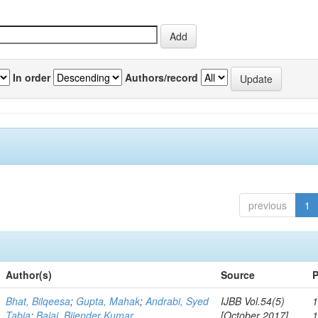
In order
Authors/record
previous
1
Author(s)
Source
P
Bhat, Bilqeesa
;
Gupta, Mahak
;
Andrabi, Syed
IJBB Vol.54(5)
1
Tabia
;
Bajaj, Bijender Kumar
[October 2017]