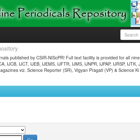
ository
nals published by CSIR-NIScPR! Full text facility is provided for all nin
JCA, IJCB, IJCT, IJEB, IJEMS, IJFTR, IJMS, IJNPR, IJPAP, IJRSP, IJTK, 
gazines viz. Science Reporter (SR), Vigyan Pragati (VP) & Science Ki