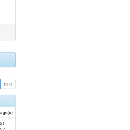
next
age(s)
91-
199