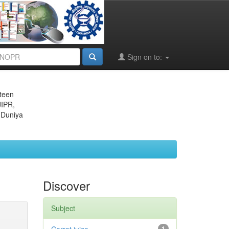
Sign on to:
eteen
JIPR,
 Duniya
Discover
Subject
1