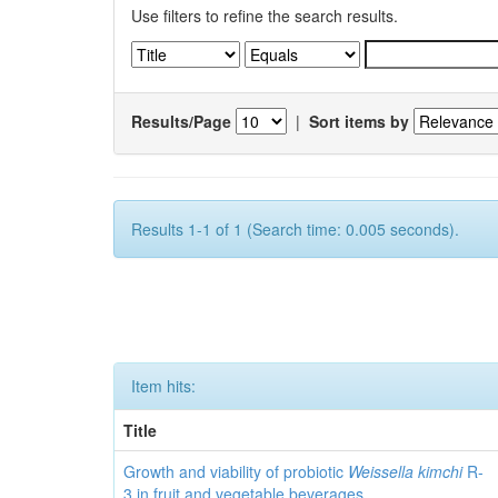
Use filters to refine the search results.
Results/Page
|
Sort items by
Results 1-1 of 1 (Search time: 0.005 seconds).
Item hits:
Title
Growth and viability of probiotic
Weissella kimchi
R-
3 in fruit and vegetable beverages