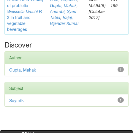
of probiotic
Gupta, Mahak
;
Vol.54(5)
199
Weissella kimchi
R-
Andrabi, Syed
[October
3 in fruit and
Tabia
;
Bajaj,
2017]
vegetable
Bijender Kumar
beverages
Discover
Author
Gupta, Mahak
1
Subject
Soymilk
1