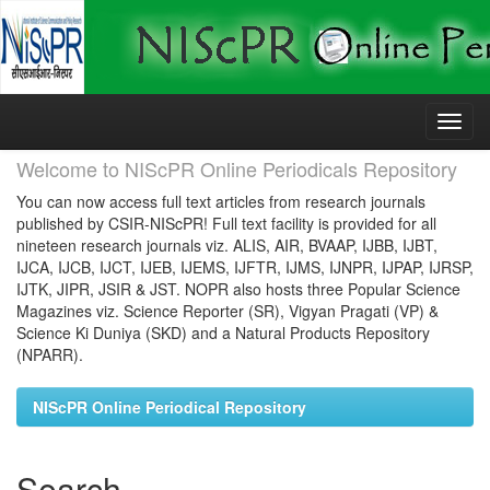
Skip
navigation
Welcome to NIScPR Online Periodicals Repository
You can now access full text articles from research journals
published by CSIR-NIScPR! Full text facility is provided for all
nineteen research journals viz. ALIS, AIR, BVAAP, IJBB, IJBT,
IJCA, IJCB, IJCT, IJEB, IJEMS, IJFTR, IJMS, IJNPR, IJPAP, IJRSP,
IJTK, JIPR, JSIR & JST. NOPR also hosts three Popular Science
Magazines viz. Science Reporter (SR), Vigyan Pragati (VP) &
Science Ki Duniya (SKD) and a Natural Products Repository
(NPARR).
NIScPR Online Periodical Repository
Search