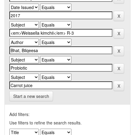
Start a new search
Add filters:
Use filters to refine the search results.