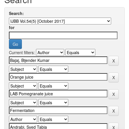
Search:
for
Current filters: