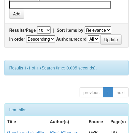
Results/Page
|
Sort items by
In order
Authors/record
Results 1-1 of 1 (Search time: 0.005 seconds).
previous
1
next
Item hits:
Title
Author(s)
Source
Page(s)
Growth and viability
Bhat, Bilqeesa
;
IJBB
191-