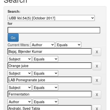
Search:
for
Current filters: