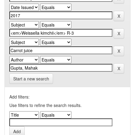
Start a new search
Add filters:
Use filters to refine the search results.