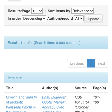
Results/Page
|
Sort items by
In order
Authors/record
Results 1-1 of 1 (Search time: 0.004 seconds).
previous
1
next
Item hits:
Title
Author(s)
Source
Page(s)
Growth and viability
Bhat, Bilqeesa
;
IJBB
191-
of probiotic
Gupta, Mahak
;
Vol.54(5)
199
Weissella kimchi
R-
Andrabi, Syed
[October