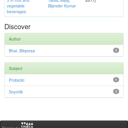
3 in fruit and
Tabia
;
Bajaj,
2017]
vegetable
Bijender Kumar
beverages
Discover
Author
Bhat, Bilqeesa
1
Subject
Probiotic
1
Soymilk
1