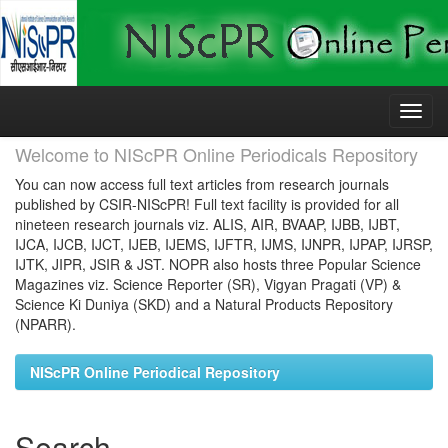
Skip
navigation
Welcome to NIScPR Online Periodicals Repository
You can now access full text articles from research journals
published by CSIR-NIScPR! Full text facility is provided for all
nineteen research journals viz. ALIS, AIR, BVAAP, IJBB, IJBT,
IJCA, IJCB, IJCT, IJEB, IJEMS, IJFTR, IJMS, IJNPR, IJPAP, IJRSP,
IJTK, JIPR, JSIR & JST. NOPR also hosts three Popular Science
Magazines viz. Science Reporter (SR), Vigyan Pragati (VP) &
Science Ki Duniya (SKD) and a Natural Products Repository
(NPARR).
NIScPR Online Periodical Repository
Search