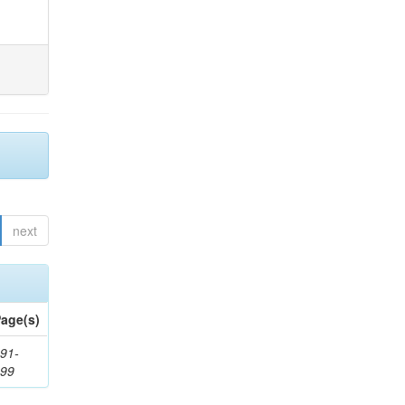
next
age(s)
91-
199