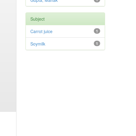
Gupta, Mahak
Subject
Carrot juice
1
Soymilk
1