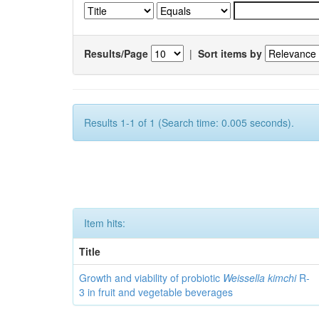
Results/Page
|
Sort items by
Results 1-1 of 1 (Search time: 0.005 seconds).
Item hits:
Title
Growth and viability of probiotic
Weissella kimchi
R-
3 in fruit and vegetable beverages