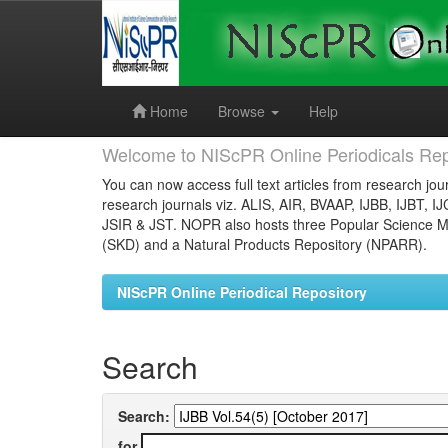
Skip
navigation
Home
Browse
Help
Welcome to NIScPR Online Periodicals Rep
You can now access full text articles from research jour
research journals viz. ALIS, AIR, BVAAP, IJBB, IJBT, I
JSIR & JST. NOPR also hosts three Popular Science Ma
(SKD) and a Natural Products Repository (NPARR).
NIScPR Online Periodical Repository
Search
Search:
for