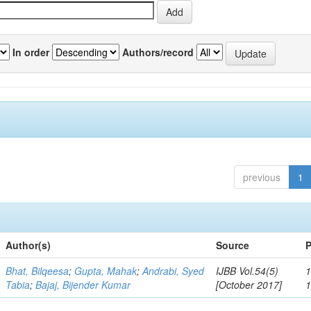
In order
Authors/record
previous
1
Author(s)
Source
P
Bhat, Bilqeesa
;
Gupta, Mahak
;
Andrabi, Syed
IJBB Vol.54(5)
1
Tabia
;
Bajaj, Bijender Kumar
[October 2017]