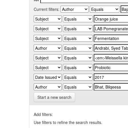
Current filters:
Start a new search
Add filters:
Use filters to refine the search results.