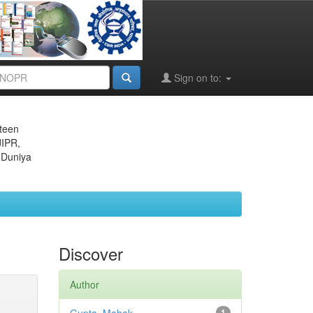
Sign on to:
eteen
JIPR,
 Duniya
Discover
Author
1