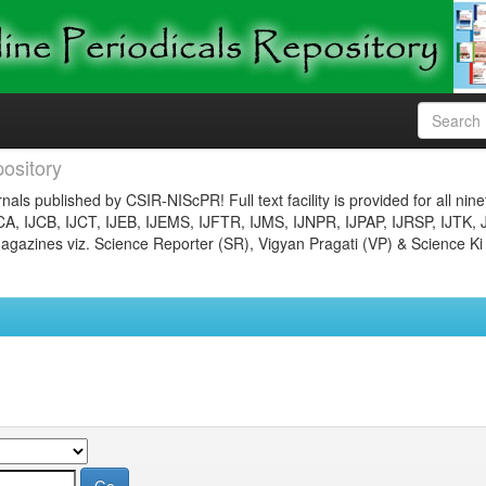
ository
nals published by CSIR-NIScPR! Full text facility is provided for all nin
JCA, IJCB, IJCT, IJEB, IJEMS, IJFTR, IJMS, IJNPR, IJPAP, IJRSP, IJTK, 
gazines viz. Science Reporter (SR), Vigyan Pragati (VP) & Science Ki