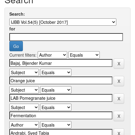
Search:
for
Current filters: