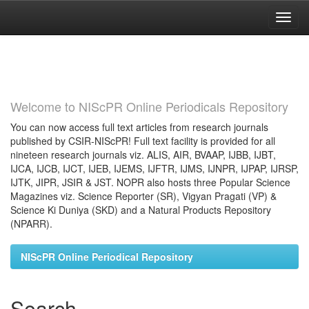
Skip
navigation
Welcome to NIScPR Online Periodicals Repository
You can now access full text articles from research journals
published by CSIR-NIScPR! Full text facility is provided for all
nineteen research journals viz. ALIS, AIR, BVAAP, IJBB, IJBT,
IJCA, IJCB, IJCT, IJEB, IJEMS, IJFTR, IJMS, IJNPR, IJPAP, IJRSP,
IJTK, JIPR, JSIR & JST. NOPR also hosts three Popular Science
Magazines viz. Science Reporter (SR), Vigyan Pragati (VP) &
Science Ki Duniya (SKD) and a Natural Products Repository
(NPARR).
NIScPR Online Periodical Repository
Search