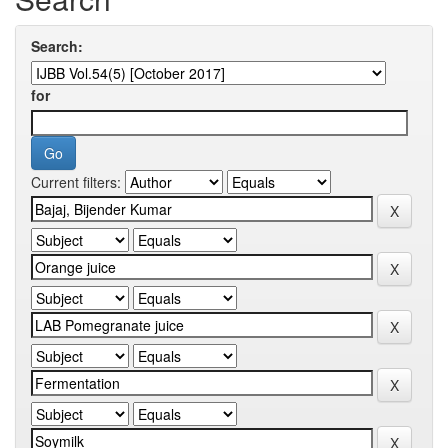
Search:
for
Current filters: