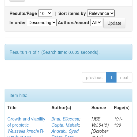
Results/Page
|
Sort items by
In order
Authors/record
Results 1-1 of 1 (Search time: 0.003 seconds).
previous
1
next
Item hits:
Title
Author(s)
Source
Page(s)
Growth and viability
Bhat, Bilqeesa
;
IJBB
191-
of probiotic
Gupta, Mahak
;
Vol.54(5)
199
Weissella kimchi
R-
Andrabi, Syed
[October