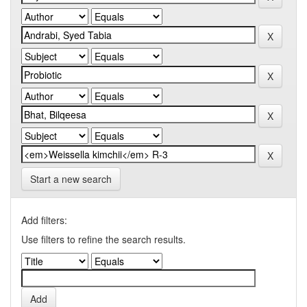
Start a new search
Add filters:
Use filters to refine the search results.