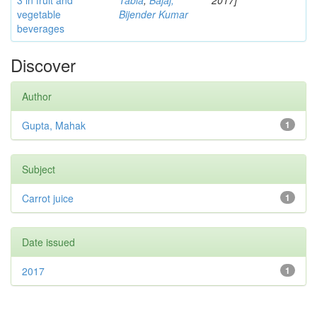
3 in fruit and
Tabia
;
Bajaj,
2017]
vegetable
Bijender Kumar
beverages
Discover
Author
Gupta, Mahak
1
Subject
Carrot juice
1
Date issued
2017
1