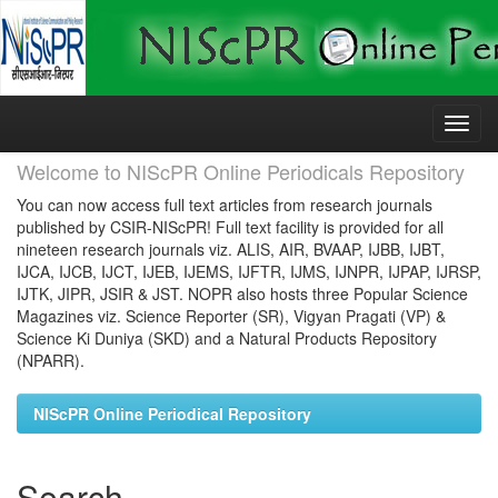
Skip
navigation
Welcome to NIScPR Online Periodicals Repository
You can now access full text articles from research journals
published by CSIR-NIScPR! Full text facility is provided for all
nineteen research journals viz. ALIS, AIR, BVAAP, IJBB, IJBT,
IJCA, IJCB, IJCT, IJEB, IJEMS, IJFTR, IJMS, IJNPR, IJPAP, IJRSP,
IJTK, JIPR, JSIR & JST. NOPR also hosts three Popular Science
Magazines viz. Science Reporter (SR), Vigyan Pragati (VP) &
Science Ki Duniya (SKD) and a Natural Products Repository
(NPARR).
NIScPR Online Periodical Repository
Search