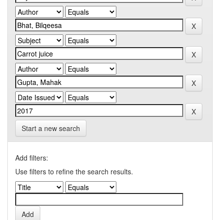
Start a new search
Add filters:
Use filters to refine the search results.