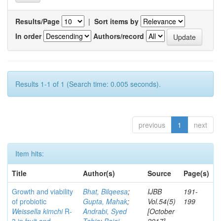
Results/Page
|
Sort items by
In order
Authors/record
Results 1-1 of 1 (Search time: 0.005 seconds).
previous
1
next
Item hits:
Title
Author(s)
Source
Page(s)
Growth and viability
Bhat, Bilqeesa
;
IJBB
191-
of probiotic
Gupta, Mahak
;
Vol.54(5)
199
Weissella kimchi
R-
Andrabi, Syed
[October