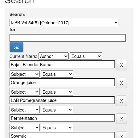
Search:
for
Current filters: