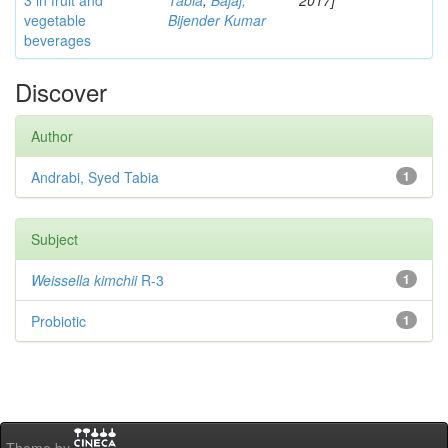
3 in fruit and
Tabia
;
Bajaj,
2017]
vegetable
Bijender Kumar
beverages
Discover
Author
Andrabi, Syed Tabia
1
Subject
Weissella kimchii
R-3
1
Probiotic
1