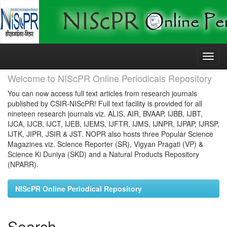
Skip
navigation
Welcome to NIScPR Online Periodicals Repository
You can now access full text articles from research journals
published by CSIR-NIScPR! Full text facility is provided for all
nineteen research journals viz. ALIS, AIR, BVAAP, IJBB, IJBT,
IJCA, IJCB, IJCT, IJEB, IJEMS, IJFTR, IJMS, IJNPR, IJPAP, IJRSP,
IJTK, JIPR, JSIR & JST. NOPR also hosts three Popular Science
Magazines viz. Science Reporter (SR), Vigyan Pragati (VP) &
Science Ki Duniya (SKD) and a Natural Products Repository
(NPARR).
NIScPR Online Periodical Repository
Search