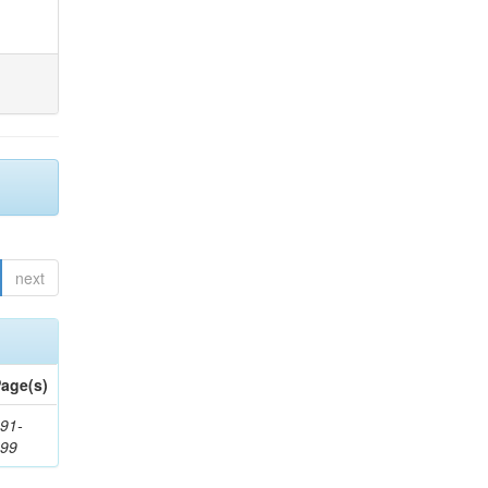
next
age(s)
91-
199