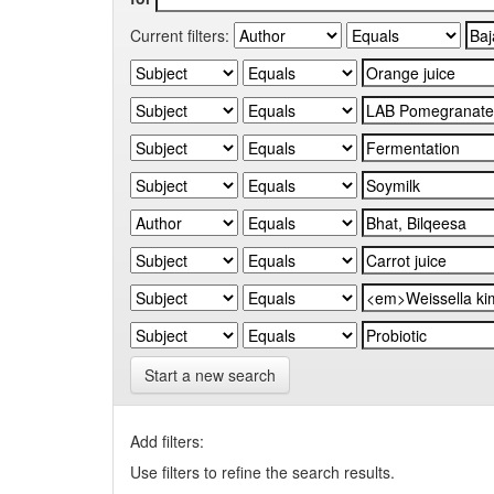
Current filters:
Start a new search
Add filters:
Use filters to refine the search results.