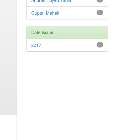
Andrabi, Syed Tabia
Gupta, Mahak
1
Date issued
2017
1