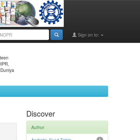
Sign on to:
eteen
JIPR,
 Duniya
Discover
Author
1