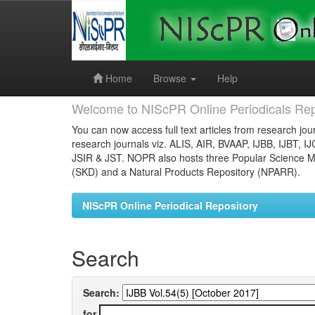
Skip
navigation
Home
Browse
Help
Welcome to NIScPR Online Periodicals Rep
You can now access full text articles from research jour
research journals viz. ALIS, AIR, BVAAP, IJBB, IJBT, I
JSIR & JST. NOPR also hosts three Popular Science Ma
(SKD) and a Natural Products Repository (NPARR).
NIScPR Online Periodical Repository
Search
Search:
for