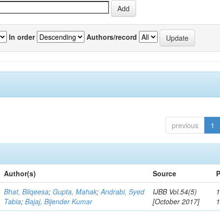
In order
Authors/record
previous
1
Author(s)
Source
P
Bhat, Bilqeesa
;
Gupta, Mahak
;
Andrabi, Syed
IJBB Vol.54(5)
1
Tabia
;
Bajaj, Bijender Kumar
[October 2017]