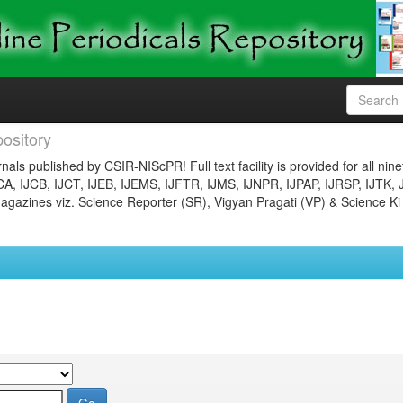
ository
nals published by CSIR-NIScPR! Full text facility is provided for all nin
JCA, IJCB, IJCT, IJEB, IJEMS, IJFTR, IJMS, IJNPR, IJPAP, IJRSP, IJTK, 
gazines viz. Science Reporter (SR), Vigyan Pragati (VP) & Science Ki