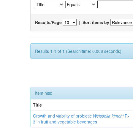
Results/Page
|
Sort items by
Results 1-1 of 1 (Search time: 0.006 seconds).
Item hits:
Title
Growth and viability of probiotic
Weissella kimchi
R-
3 in fruit and vegetable beverages