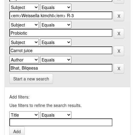
Start a new search
Add filters:
Use filters to refine the search results.