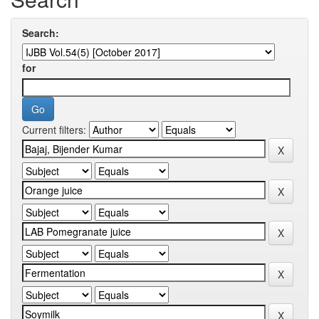
Search:
for
Current filters: