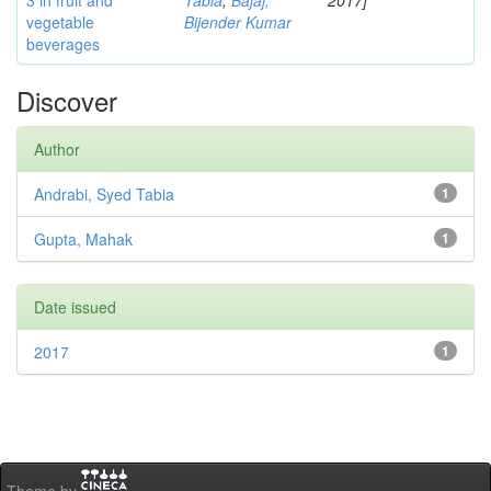
3 in fruit and
Tabia
;
Bajaj,
2017]
vegetable
Bijender Kumar
beverages
Discover
Author
Andrabi, Syed Tabia
1
Gupta, Mahak
1
Date issued
2017
1