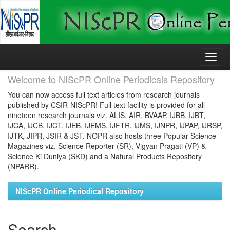
Skip
navigation
Welcome to NIScPR Online Periodicals Repository
You can now access full text articles from research journals
published by CSIR-NIScPR! Full text facility is provided for all
nineteen research journals viz. ALIS, AIR, BVAAP, IJBB, IJBT,
IJCA, IJCB, IJCT, IJEB, IJEMS, IJFTR, IJMS, IJNPR, IJPAP, IJRSP,
IJTK, JIPR, JSIR & JST. NOPR also hosts three Popular Science
Magazines viz. Science Reporter (SR), Vigyan Pragati (VP) &
Science Ki Duniya (SKD) and a Natural Products Repository
(NPARR).
NIScPR Online Periodical Repository
Search