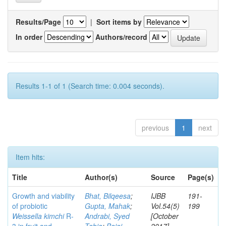
Results/Page
|
Sort items by
In order
Authors/record
Results 1-1 of 1 (Search time: 0.004 seconds).
previous
1
next
Item hits:
Title
Author(s)
Source
Page(s)
Growth and viability
Bhat, Bilqeesa
;
IJBB
191-
of probiotic
Gupta, Mahak
;
Vol.54(5)
199
Weissella kimchi
R-
Andrabi, Syed
[October