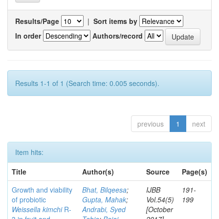
Results/Page
|
Sort items by
In order
Authors/record
Results 1-1 of 1 (Search time: 0.005 seconds).
previous
1
next
Item hits:
Title
Author(s)
Source
Page(s)
Growth and viability
Bhat, Bilqeesa
;
IJBB
191-
of probiotic
Gupta, Mahak
;
Vol.54(5)
199
Weissella kimchi
R-
Andrabi, Syed
[October