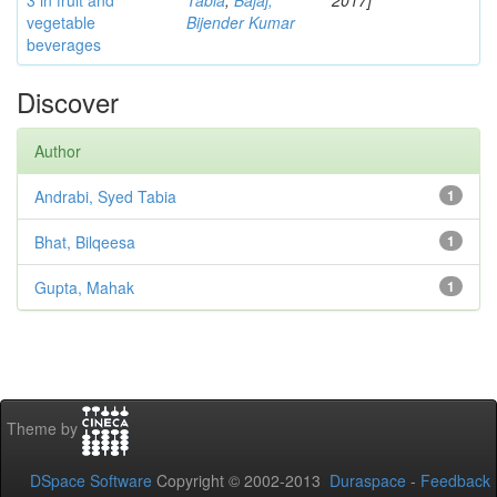
3 in fruit and
Tabia
;
Bajaj,
2017]
vegetable
Bijender Kumar
beverages
Discover
Author
Andrabi, Syed Tabia
1
Bhat, Bilqeesa
1
Gupta, Mahak
1
Theme by
DSpace Software
Copyright © 2002-2013
Duraspace
-
Feedback