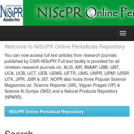
Skip
navigation
Welcome to NIScPR Online Periodicals Repository
You can now access full text articles from research journals
published by CSIR-NIScPR! Full text facility is provided for all
nineteen research journals viz. ALIS, AIR, BVAAP, IJBB, IJBT,
IJCA, IJCB, IJCT, IJEB, IJEMS, IJFTR, IJMS, IJNPR, IJPAP, IJRSP,
IJTK, JIPR, JSIR & JST. NOPR also hosts three Popular Science
Magazines viz. Science Reporter (SR), Vigyan Pragati (VP) &
Science Ki Duniya (SKD) and a Natural Products Repository
(NPARR).
NIScPR Online Periodical Repository
Search