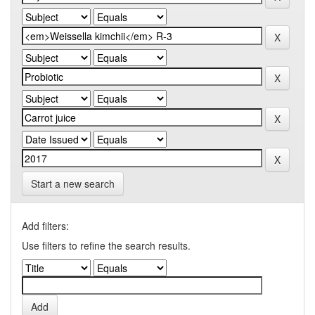
Start a new search
Add filters:
Use filters to refine the search results.