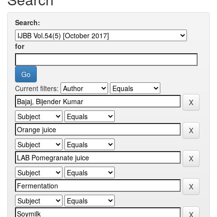
Search:
for
Current filters: