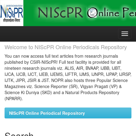
Skip
navigation
Welcome to NIScPR Online Periodicals Repository
You can now access full text articles from research journals
published by CSIR-NIScPR! Full text facility is provided for all
nineteen research journals viz. ALIS, AIR, BVAAP, IJBB, IJBT,
IJCA, IJCB, IJCT, IJEB, IJEMS, IJFTR, IJMS, IJNPR, IJPAP, IJRSP,
IJTK, JIPR, JSIR & JST. NOPR also hosts three Popular Science
Magazines viz. Science Reporter (SR), Vigyan Pragati (VP) &
Science Ki Duniya (SKD) and a Natural Products Repository
(NPARR).
NIScPR Online Periodical Repository
Search