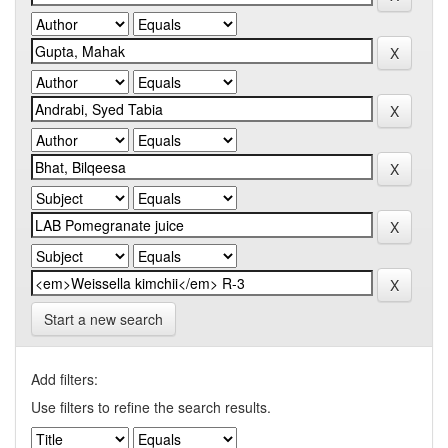
Start a new search
Add filters:
Use filters to refine the search results.