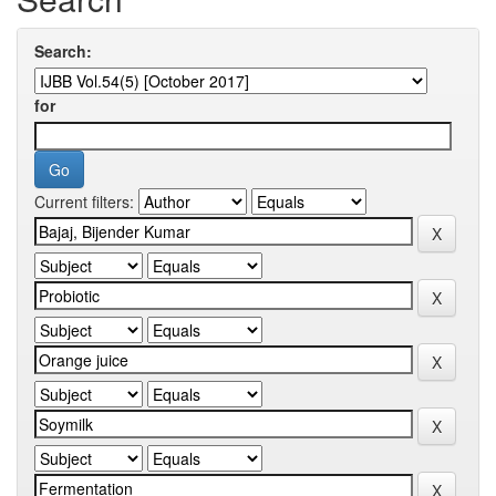
Search:
for
Current filters: