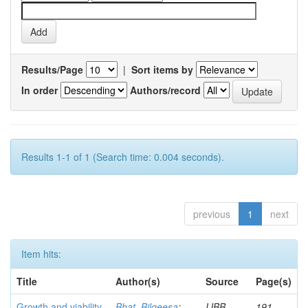
Results/Page
|
Sort items by
In order
Authors/record
Results 1-1 of 1 (Search time: 0.004 seconds).
previous
1
next
Item hits:
Title
Author(s)
Source
Page(s)
Growth and viability
Bhat, Bilqeesa
;
IJBB
191-