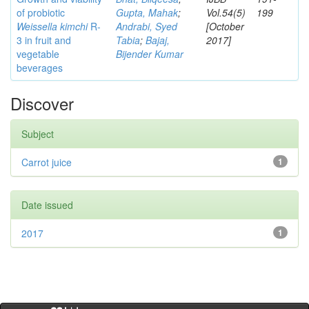
of probiotic
Gupta, Mahak
;
Vol.54(5)
199
Weissella kimchi
R-
Andrabi, Syed
[October
3 in fruit and
Tabia
;
Bajaj,
2017]
vegetable
Bijender Kumar
beverages
Discover
Subject
Carrot juice
1
Date issued
2017
1