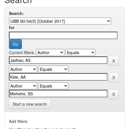
Search:
for
Current filters:
Start a new search
Add filters: