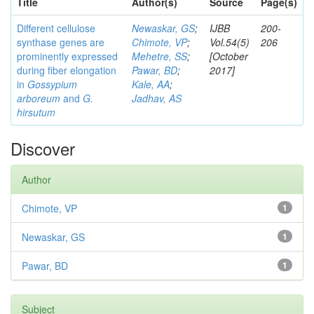
Title
Author(s)
Source
Page(s)
Different cellulose
Newaskar, GS
;
IJBB
200-
synthase genes are
Chimote, VP
;
Vol.54(5)
206
prominently expressed
Mehetre, SS
;
[October
during fiber elongation
Pawar, BD
;
2017]
in
Gossypium
Kale, AA
;
arboreum
and
G.
Jadhav, AS
hirsutum
Discover
Author
Chimote, VP
1
Newaskar, GS
1
Pawar, BD
1
Subject