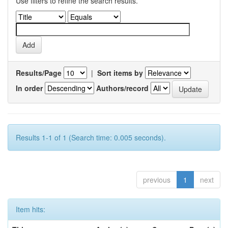
Use filters to refine the search results.
Results/Page
|
Sort items by
In order
Authors/record
Results 1-1 of 1 (Search time: 0.005 seconds).
previous
1
next
Item hits: