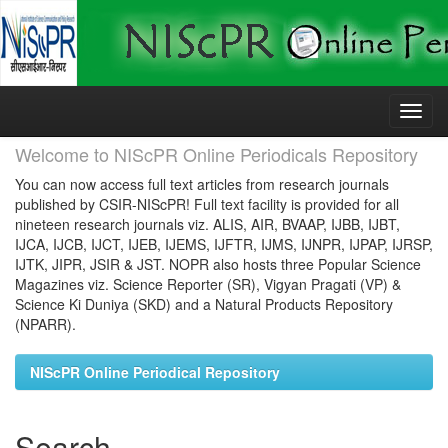
Skip
navigation
Welcome to NIScPR Online Periodicals Repository
You can now access full text articles from research journals
published by CSIR-NIScPR! Full text facility is provided for all
nineteen research journals viz. ALIS, AIR, BVAAP, IJBB, IJBT,
IJCA, IJCB, IJCT, IJEB, IJEMS, IJFTR, IJMS, IJNPR, IJPAP, IJRSP,
IJTK, JIPR, JSIR & JST. NOPR also hosts three Popular Science
Magazines viz. Science Reporter (SR), Vigyan Pragati (VP) &
Science Ki Duniya (SKD) and a Natural Products Repository
(NPARR).
NIScPR Online Periodical Repository
Search