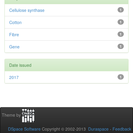
Cellulose synthase
1
Cotton
1
Fibre
1
Gene
1
Date issued
2017
1
Theme by
DSpace Software
Copyright © 2002-2013
Duraspace
-
Feedback