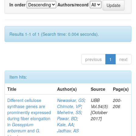
In order
Authors/record
Results 1-1 of 1 (Search time: 0.004 seconds).
previous
1
next
Item hits:
Title
Author(s)
Source
Page(s)
Different cellulose
Newaskar, GS
;
IJBB
200-
synthase genes are
Chimote, VP
;
Vol.54(5)
206
prominently expressed
Mehetre, SS
;
[October
during fiber elongation
Pawar, BD
;
2017]
in
Gossypium
Kale, AA
;
arboreum
and
G.
Jadhav, AS