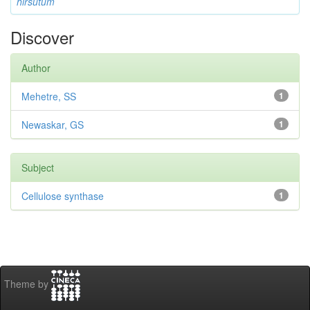
hirsutum
Discover
Author
Mehetre, SS
1
Newaskar, GS
1
Subject
Cellulose synthase
1
Theme by