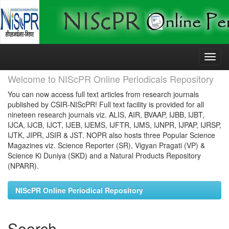
Skip
navigation
Welcome to NIScPR Online Periodicals Repository
You can now access full text articles from research journals
published by CSIR-NIScPR! Full text facility is provided for all
nineteen research journals viz. ALIS, AIR, BVAAP, IJBB, IJBT,
IJCA, IJCB, IJCT, IJEB, IJEMS, IJFTR, IJMS, IJNPR, IJPAP, IJRSP,
IJTK, JIPR, JSIR & JST. NOPR also hosts three Popular Science
Magazines viz. Science Reporter (SR), Vigyan Pragati (VP) &
Science Ki Duniya (SKD) and a Natural Products Repository
(NPARR).
NIScPR Online Periodical Repository
Search