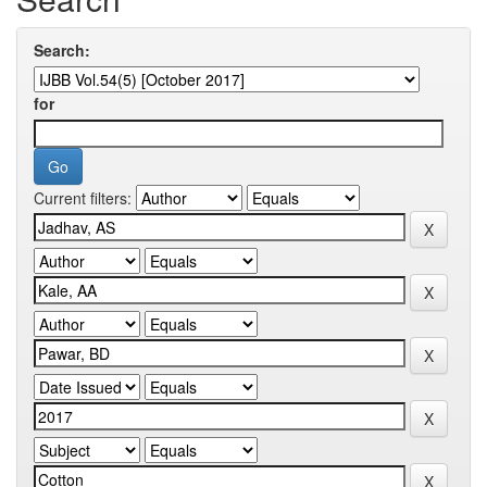
Search:
for
Current filters: