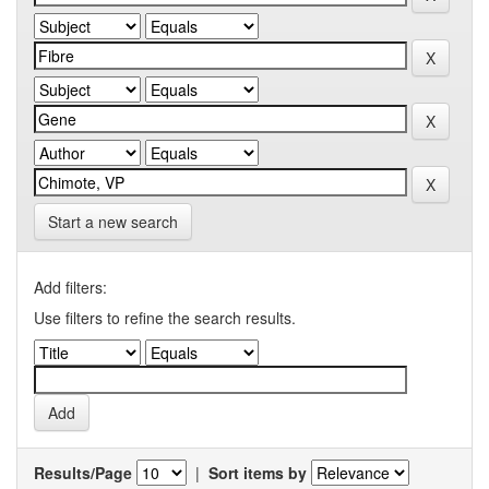
Start a new search
Add filters:
Use filters to refine the search results.
Results/Page
|
Sort items by