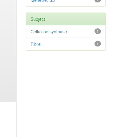
Mehetre, SS
Subject
Cellulose synthase
1
Fibre
1