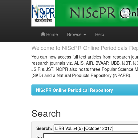
Skip
navigation
Home
Browse
Help
Welcome to NIScPR Online Periodicals Rep
You can now access full text articles from research jour
research journals viz. ALIS, AIR, BVAAP, IJBB, IJBT, I
JSIR & JST. NOPR also hosts three Popular Science Ma
(SKD) and a Natural Products Repository (NPARR).
NIScPR Online Periodical Repository
Search
Search:
for