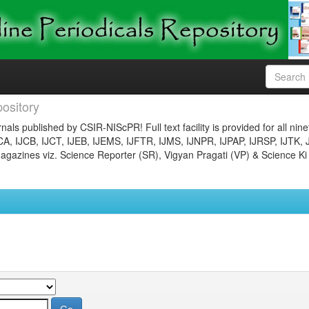
ository
nals published by CSIR-NIScPR! Full text facility is provided for all nin
JCA, IJCB, IJCT, IJEB, IJEMS, IJFTR, IJMS, IJNPR, IJPAP, IJRSP, IJTK, 
gazines viz. Science Reporter (SR), Vigyan Pragati (VP) & Science Ki