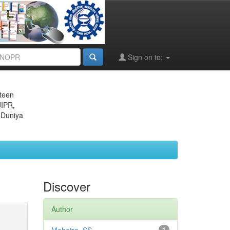
Sign on to:
eteen
JIPR,
 Duniya
Discover
Author
1