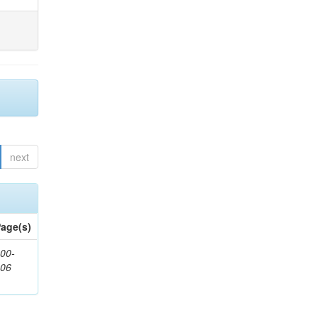
next
age(s)
00-
206