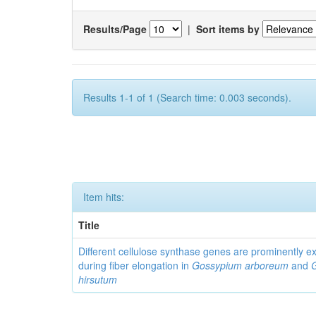
Results/Page
|
Sort items by
Results 1-1 of 1 (Search time: 0.003 seconds).
Item hits:
Title
Different cellulose synthase genes are prominently 
during fiber elongation in
Gossypium arboreum
and
hirsutum