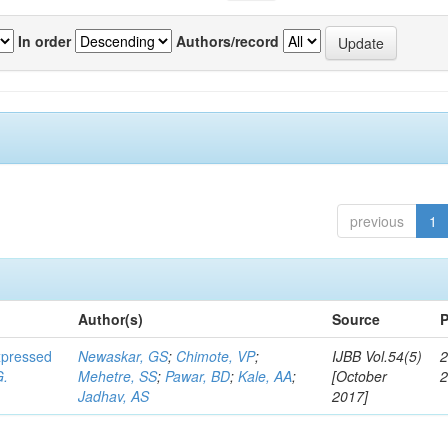
In order
Authors/record
previous
1
Author(s)
Source
P
expressed
Newaskar, GS
;
Chimote, VP
;
IJBB Vol.54(5)
2
G.
Mehetre, SS
;
Pawar, BD
;
Kale, AA
;
[October
Jadhav, AS
2017]