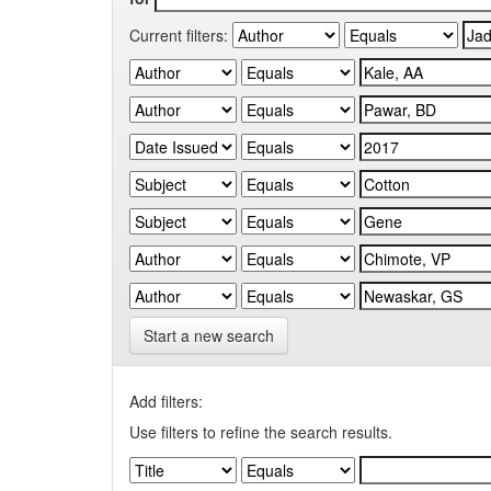
Current filters:
Start a new search
Add filters:
Use filters to refine the search results.