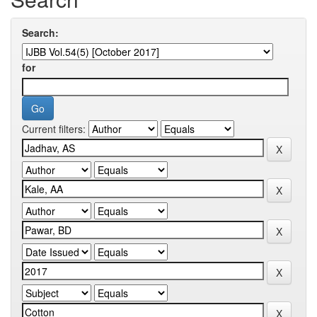
Search:
for
Current filters: