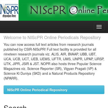
Skip
navigation
Welcome to NIScPR Online Periodicals Repository
You can now access full text articles from research journals
published by CSIR-NIScPR! Full text facility is provided for all
nineteen research journals viz. ALIS, AIR, BVAAP, IJBB, IJBT,
IJCA, IJCB, IJCT, IJEB, IJEMS, IJFTR, IJMS, IJNPR, IJPAP, IJRSP,
IJTK, JIPR, JSIR & JST. NOPR also hosts three Popular Science
Magazines viz. Science Reporter (SR), Vigyan Pragati (VP) &
Science Ki Duniya (SKD) and a Natural Products Repository
(NPARR).
NIScPR Online Periodical Repository
Search