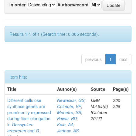
In order
Authors/record
Results 1-1 of 1 (Search time: 0.005 seconds).
previous
1
next
Item hits:
Title
Author(s)
Source
Page(s)
Different cellulose
Newaskar, GS
;
IJBB
200-
synthase genes are
Chimote, VP
;
Vol.54(5)
206
prominently expressed
Mehetre, SS
;
[October
during fiber elongation
Pawar, BD
;
2017]
in
Gossypium
Kale, AA
;
arboreum
and
G.
Jadhav, AS