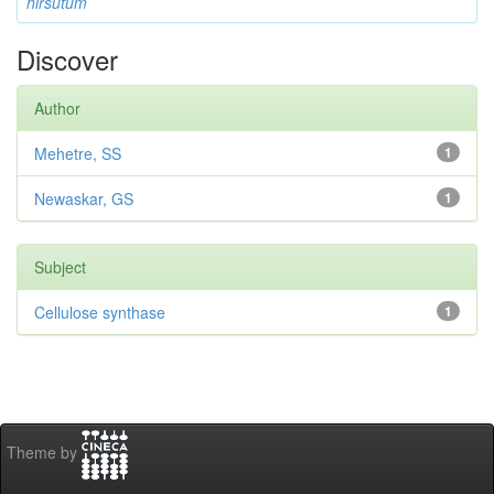
hirsutum
Discover
Author
Mehetre, SS
1
Newaskar, GS
1
Subject
Cellulose synthase
1
Theme by