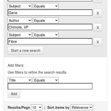
Start a new search
Add filters:
Use filters to refine the search results.
Results/Page
|
Sort items by