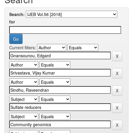
Search:
for
Current filters: