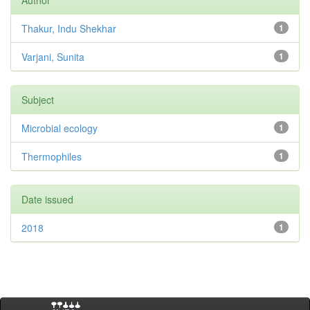
Author
Thakur, Indu Shekhar
1
Varjani, Sunita
1
Subject
Microbial ecology
1
Thermophiles
1
Date issued
2018
1