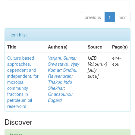
previous
1
next
Item hits:
Title
Author(s)
Source
Page(s)
Culture based
Varjani, Sunita
;
IJEB
444-
approaches,
Srivastava, Vijay
Vol.56(07)
450
dependent and
Kumar
;
Sindhu,
[July
independent, for
Raveendran
;
2018]
microbial
Thakur, Indu
community
Shekhar
;
fractions in
Gnansounou,
petroleum oil
Edgard
reservoirs
Discover