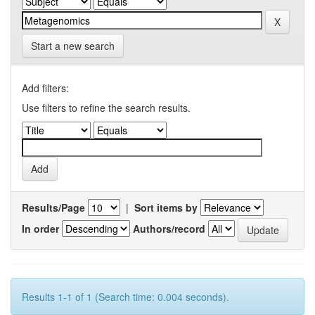
Start a new search
Add filters:
Use filters to refine the search results.
Results/Page
|
Sort items by
In order
Authors/record
Results 1-1 of 1 (Search time: 0.004 seconds).