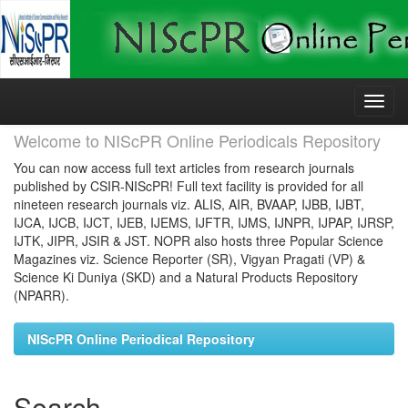
Skip
navigation
Welcome to NIScPR Online Periodicals Repository
You can now access full text articles from research journals
published by CSIR-NIScPR! Full text facility is provided for all
nineteen research journals viz. ALIS, AIR, BVAAP, IJBB, IJBT,
IJCA, IJCB, IJCT, IJEB, IJEMS, IJFTR, IJMS, IJNPR, IJPAP, IJRSP,
IJTK, JIPR, JSIR & JST. NOPR also hosts three Popular Science
Magazines viz. Science Reporter (SR), Vigyan Pragati (VP) &
Science Ki Duniya (SKD) and a Natural Products Repository
(NPARR).
NIScPR Online Periodical Repository
Search