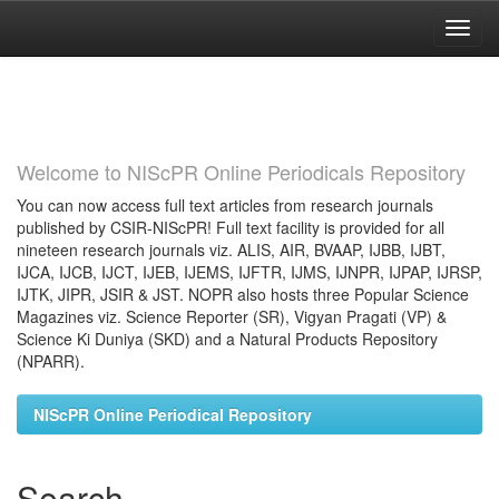
Skip
navigation
Welcome to NIScPR Online Periodicals Repository
You can now access full text articles from research journals
published by CSIR-NIScPR! Full text facility is provided for all
nineteen research journals viz. ALIS, AIR, BVAAP, IJBB, IJBT,
IJCA, IJCB, IJCT, IJEB, IJEMS, IJFTR, IJMS, IJNPR, IJPAP, IJRSP,
IJTK, JIPR, JSIR & JST. NOPR also hosts three Popular Science
Magazines viz. Science Reporter (SR), Vigyan Pragati (VP) &
Science Ki Duniya (SKD) and a Natural Products Repository
(NPARR).
NIScPR Online Periodical Repository
Search