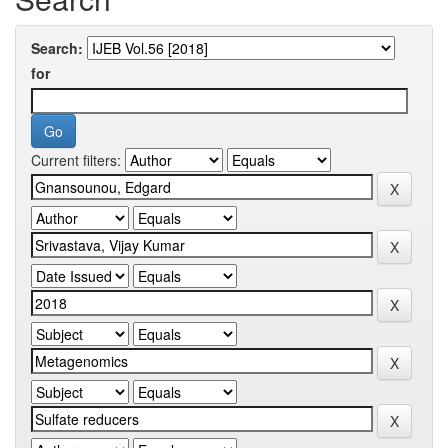
Search:
for
Current filters: