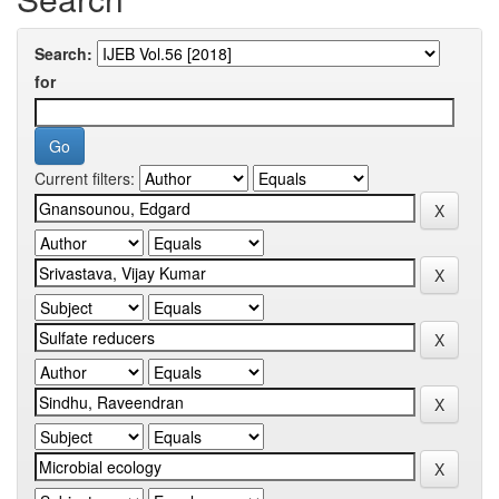
Search:
for
Current filters: