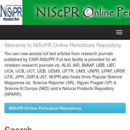
Skip
navigation
Welcome to NIScPR Online Periodicals Repository
You can now access full text articles from research journals
published by CSIR-NIScPR! Full text facility is provided for all
nineteen research journals viz. ALIS, AIR, BVAAP, IJBB, IJBT,
IJCA, IJCB, IJCT, IJEB, IJEMS, IJFTR, IJMS, IJNPR, IJPAP, IJRSP,
IJTK, JIPR, JSIR & JST. NOPR also hosts three Popular Science
Magazines viz. Science Reporter (SR), Vigyan Pragati (VP) &
Science Ki Duniya (SKD) and a Natural Products Repository
(NPARR).
NIScPR Online Periodical Repository
Search