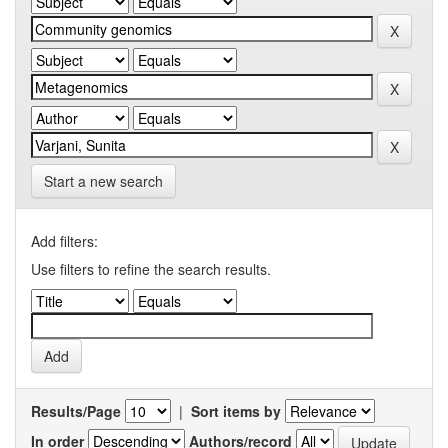
Start a new search
Add filters:
Use filters to refine the search results.
Results/Page
|
Sort items by
In order
Authors/record