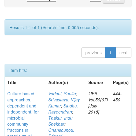
Results 1-1 of 1 (Search time: 0.005 seconds).
previous
1
next
Item hits:
Title
Author(s)
Source
Page(s)
Culture based
Varjani, Sunita
;
IJEB
444-
approaches,
Srivastava, Vijay
Vol.56(07)
450
dependent and
Kumar
;
Sindhu,
[July
independent, for
Raveendran
;
2018]
microbial
Thakur, Indu
community
Shekhar
;
fractions in
Gnansounou,