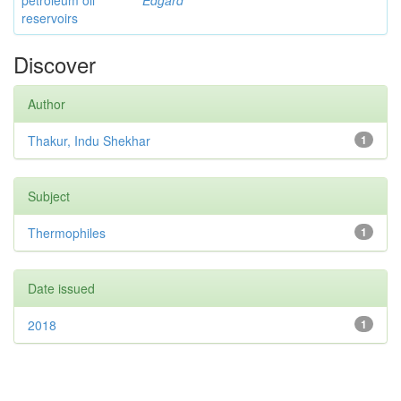
petroleum oil
Edgard
reservoirs
Discover
Author
Thakur, Indu Shekhar
1
Subject
Thermophiles
1
Date issued
2018
1