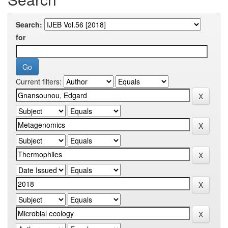
Search:
for
Current filters: