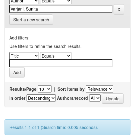
Start a new search
Add filters:
Use filters to refine the search results.
Results/Page
|
Sort items by
In order
Authors/record
Results 1-1 of 1 (Search time: 0.005 seconds).