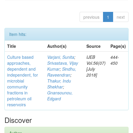
previous
1
next
Item hits:
Title
Author(s)
Source
Page(s)
Culture based
Varjani, Sunita
;
IJEB
444-
approaches,
Srivastava, Vijay
Vol.56(07)
450
dependent and
Kumar
;
Sindhu,
[July
independent, for
Raveendran
;
2018]
microbial
Thakur, Indu
community
Shekhar
;
fractions in
Gnansounou,
petroleum oil
Edgard
reservoirs
Discover