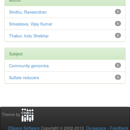
Author
Sindhu, Raveendran
1
Srivastava, Vijay Kumar
1
Thakur, Indu Shekhar
1
Subject
Community genomics
1
Sulfate reducers
1
Theme by
DSpace Software
Copyright © 2002-2013
Duraspace
-
Feedback