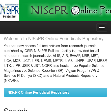
Skip
navigation
Welcome to NIScPR Online Periodicals Repository
You can now access full text articles from research journals
published by CSIR-NIScPR! Full text facility is provided for all
nineteen research journals viz. ALIS, AIR, BVAAP, IJBB, IJBT,
IJCA, IJCB, IJCT, IJEB, IJEMS, IJFTR, IJMS, IJNPR, IJPAP, IJRSP,
IJTK, JIPR, JSIR & JST. NOPR also hosts three Popular Science
Magazines viz. Science Reporter (SR), Vigyan Pragati (VP) &
Science Ki Duniya (SKD) and a Natural Products Repository
(NPARR).
NIScPR Online Periodical Repository
Search