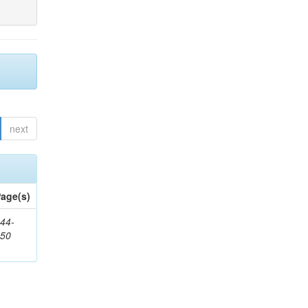
next
age(s)
44-
450