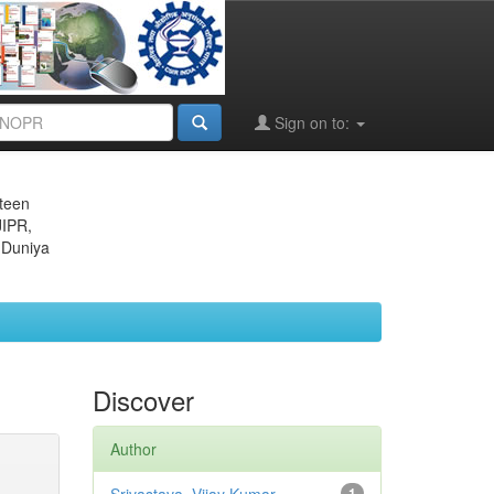
Sign on to:
eteen
JIPR,
 Duniya
Discover
Author
1