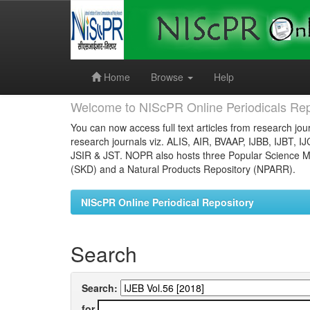
Skip
navigation
Home
Browse
Help
Welcome to NIScPR Online Periodicals Rep
You can now access full text articles from research jour
research journals viz. ALIS, AIR, BVAAP, IJBB, IJBT, I
JSIR & JST. NOPR also hosts three Popular Science Ma
(SKD) and a Natural Products Repository (NPARR).
NIScPR Online Periodical Repository
Search
Search:
for