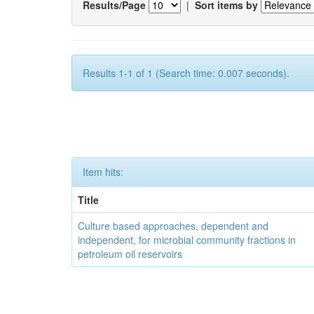
Results/Page
|
Sort items by
Results 1-1 of 1 (Search time: 0.007 seconds).
Item hits:
Title
Culture based approaches, dependent and
independent, for microbial community fractions in
petroleum oil reservoirs