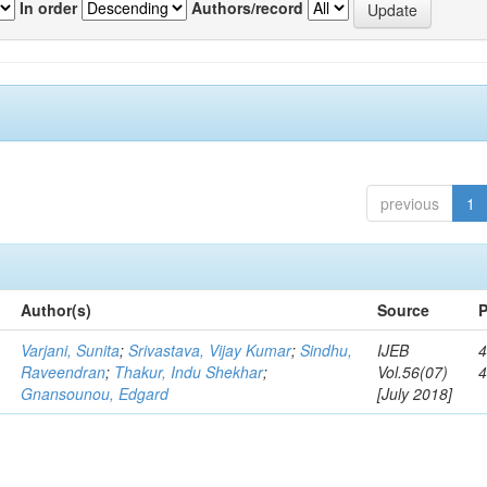
In order
Authors/record
previous
1
Author(s)
Source
P
Varjani, Sunita
;
Srivastava, Vijay Kumar
;
Sindhu,
IJEB
4
Raveendran
;
Thakur, Indu Shekhar
;
Vol.56(07)
Gnansounou, Edgard
[July 2018]