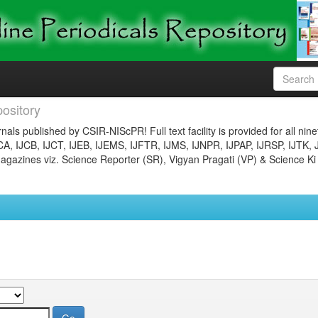
ository
nals published by CSIR-NIScPR! Full text facility is provided for all nin
JCA, IJCB, IJCT, IJEB, IJEMS, IJFTR, IJMS, IJNPR, IJPAP, IJRSP, IJTK, 
gazines viz. Science Reporter (SR), Vigyan Pragati (VP) & Science Ki