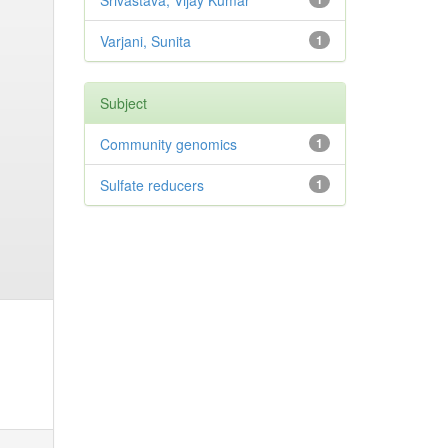
Srivastava, Vijay Kumar
Varjani, Sunita
1
Subject
Community genomics
1
Sulfate reducers
1