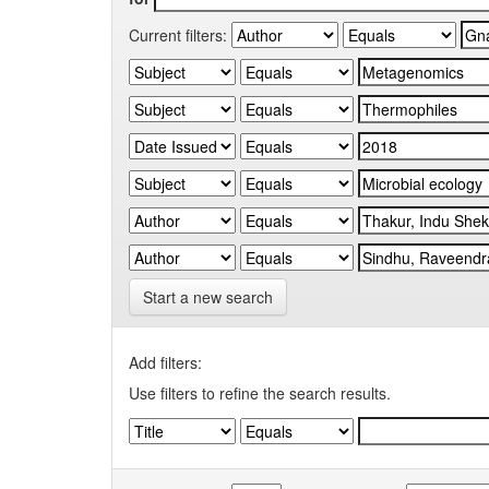
Current filters:
Start a new search
Add filters:
Use filters to refine the search results.