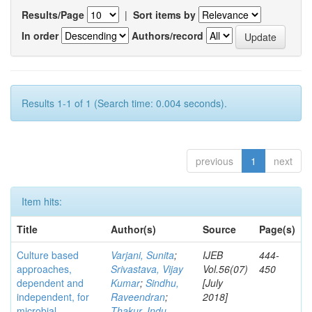
Results/Page
|
Sort items by
In order
Authors/record
Results 1-1 of 1 (Search time: 0.004 seconds).
previous
1
next
Item hits:
Title
Author(s)
Source
Page(s)
Culture based
Varjani, Sunita
;
IJEB
444-
approaches,
Srivastava, Vijay
Vol.56(07)
450
dependent and
Kumar
;
Sindhu,
[July
independent, for
Raveendran
;
2018]
microbial
Thakur, Indu