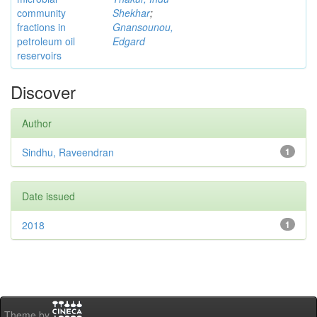
community
Shekhar
;
fractions in
Gnansounou,
petroleum oil
Edgard
reservoirs
Discover
Author
Sindhu, Raveendran
1
Date issued
2018
1
Theme by