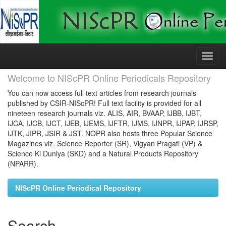
Skip
navigation
Welcome to NIScPR Online Periodicals Repository
You can now access full text articles from research journals
published by CSIR-NIScPR! Full text facility is provided for all
nineteen research journals viz. ALIS, AIR, BVAAP, IJBB, IJBT,
IJCA, IJCB, IJCT, IJEB, IJEMS, IJFTR, IJMS, IJNPR, IJPAP, IJRSP,
IJTK, JIPR, JSIR & JST. NOPR also hosts three Popular Science
Magazines viz. Science Reporter (SR), Vigyan Pragati (VP) &
Science Ki Duniya (SKD) and a Natural Products Repository
(NPARR).
NIScPR Online Periodical Repository
Search