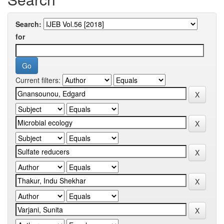
Search:
for
Current filters: