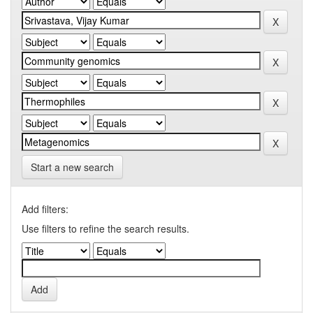
Start a new search
Add filters:
Use filters to refine the search results.