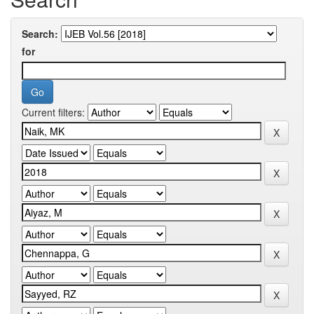
Search:
for
Current filters: