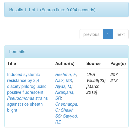
Results 1-1 of 1 (Search time: 0.004 seconds).
previous
1
next
Item hits:
Title
Author(s)
Source
Page(s)
Induced systemic
Reshma, P
;
IJEB
207-
resistance by 2,4-
Naik, MK
;
Vol.56(03)
212
diacetylphloroglucinol
Aiyaz, M
;
[March
positive fluorescent
Niranjana,
2018]
Pseudomonas
strains
SR
;
against rice sheath
Chennappa,
blight
G
;
Shaikh,
SS
;
Sayyed,
RZ