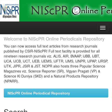
Skip
navigation
Welcome to NIScPR Online Periodicals Repository
You can now access full text articles from research journals
published by CSIR-NIScPR! Full text facility is provided for all
nineteen research journals viz. ALIS, AIR, BVAAP, IJBB, IJBT,
IJCA, IJCB, IJCT, IJEB, IJEMS, IJFTR, IJMS, IJNPR, IJPAP, IJRSP,
IJTK, JIPR, JSIR & JST. NOPR also hosts three Popular Science
Magazines viz. Science Reporter (SR), Vigyan Pragati (VP) &
Science Ki Duniya (SKD) and a Natural Products Repository
(NPARR).
NIScPR Online Periodical Repository
Search