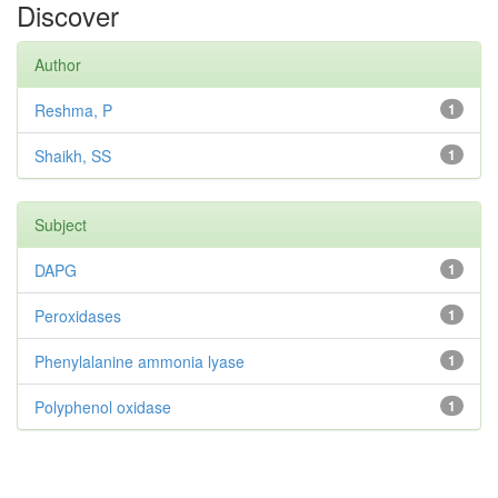
Discover
Author
Reshma, P
1
Shaikh, SS
1
Subject
DAPG
1
Peroxidases
1
Phenylalanine ammonia lyase
1
Polyphenol oxidase
1