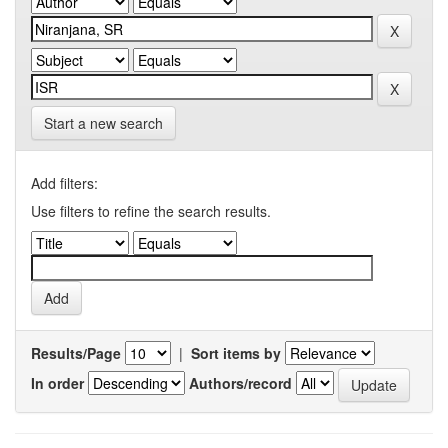
Start a new search
Add filters:
Use filters to refine the search results.
Results/Page
|
Sort items by
In order
Authors/record