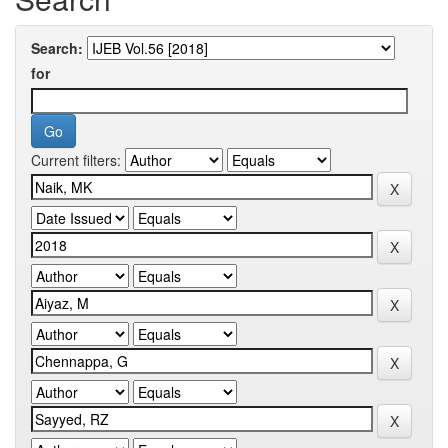
Search:
for
Current filters: