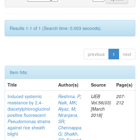
Results 1-1 of 1 (Search time: 0.003 seconds).
previous
1
next
Item hits:
Title
Author(s)
Source
Page(s)
Induced systemic
Reshma, P
;
IJEB
207-
resistance by 2,4-
Naik, MK
;
Vol.56(03)
212
diacetylphloroglucinol
Aiyaz, M
;
[March
positive fluorescent
Niranjana,
2018]
Pseudomonas
strains
SR
;
against rice sheath
Chennappa,
blight
G
;
Shaikh,