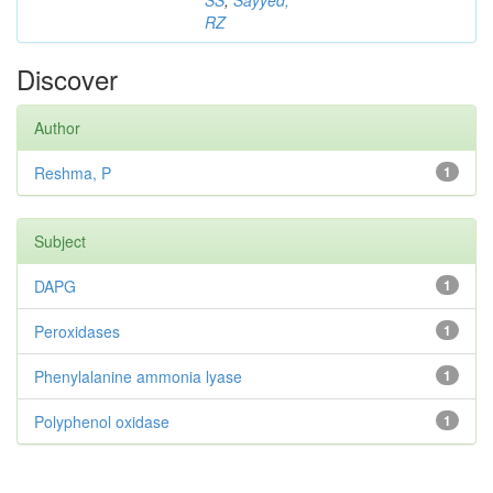
SS
;
Sayyed,
RZ
Discover
Author
Reshma, P
1
Subject
DAPG
1
Peroxidases
1
Phenylalanine ammonia lyase
1
Polyphenol oxidase
1