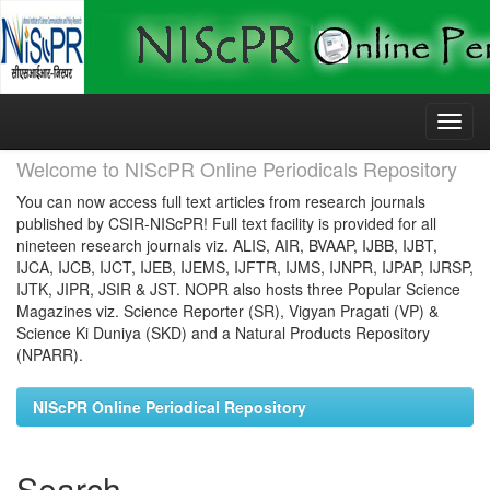
Skip
navigation
Welcome to NIScPR Online Periodicals Repository
You can now access full text articles from research journals
published by CSIR-NIScPR! Full text facility is provided for all
nineteen research journals viz. ALIS, AIR, BVAAP, IJBB, IJBT,
IJCA, IJCB, IJCT, IJEB, IJEMS, IJFTR, IJMS, IJNPR, IJPAP, IJRSP,
IJTK, JIPR, JSIR & JST. NOPR also hosts three Popular Science
Magazines viz. Science Reporter (SR), Vigyan Pragati (VP) &
Science Ki Duniya (SKD) and a Natural Products Repository
(NPARR).
NIScPR Online Periodical Repository
Search