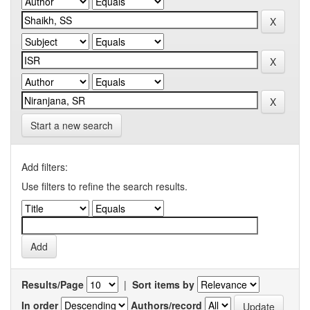
Start a new search
Add filters:
Use filters to refine the search results.
Results/Page
|
Sort items by
In order
Authors/record