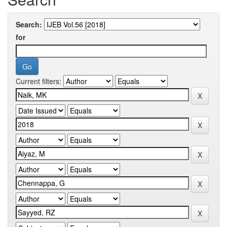
Search:
for
Current filters: