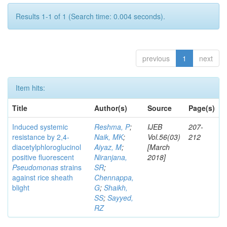
Results 1-1 of 1 (Search time: 0.004 seconds).
previous
1
next
Item hits:
Title
Author(s)
Source
Page(s)
Induced systemic
Reshma, P
;
IJEB
207-
resistance by 2,4-
Naik, MK
;
Vol.56(03)
212
diacetylphloroglucinol
Aiyaz, M
;
[March
positive fluorescent
Niranjana,
2018]
Pseudomonas
strains
SR
;
against rice sheath
Chennappa,
blight
G
;
Shaikh,
SS
;
Sayyed,
RZ