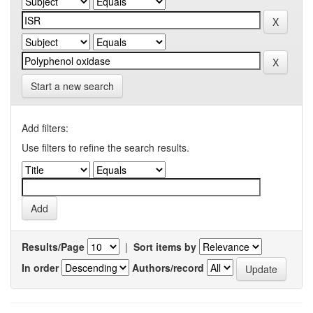
Start a new search
Add filters:
Use filters to refine the search results.
Results/Page
|
Sort items by
In order
Authors/record