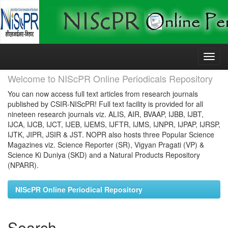
Skip
navigation
Welcome to NIScPR Online Periodicals Repository
You can now access full text articles from research journals
published by CSIR-NIScPR! Full text facility is provided for all
nineteen research journals viz. ALIS, AIR, BVAAP, IJBB, IJBT,
IJCA, IJCB, IJCT, IJEB, IJEMS, IJFTR, IJMS, IJNPR, IJPAP, IJRSP,
IJTK, JIPR, JSIR & JST. NOPR also hosts three Popular Science
Magazines viz. Science Reporter (SR), Vigyan Pragati (VP) &
Science Ki Duniya (SKD) and a Natural Products Repository
(NPARR).
NIScPR Online Periodical Repository
Search