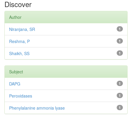
Discover
Author
Niranjana, SR
1
Reshma, P
1
Shaikh, SS
1
Subject
DAPG
1
Peroxidases
1
Phenylalanine ammonia lyase
1