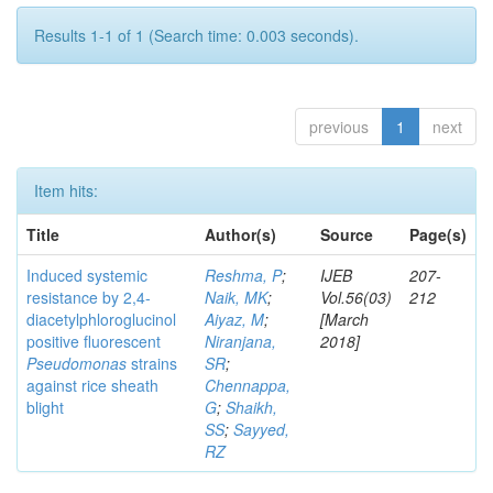
Results 1-1 of 1 (Search time: 0.003 seconds).
previous
1
next
Item hits:
Title
Author(s)
Source
Page(s)
Induced systemic
Reshma, P
;
IJEB
207-
resistance by 2,4-
Naik, MK
;
Vol.56(03)
212
diacetylphloroglucinol
Aiyaz, M
;
[March
positive fluorescent
Niranjana,
2018]
Pseudomonas
strains
SR
;
against rice sheath
Chennappa,
blight
G
;
Shaikh,
SS
;
Sayyed,
RZ