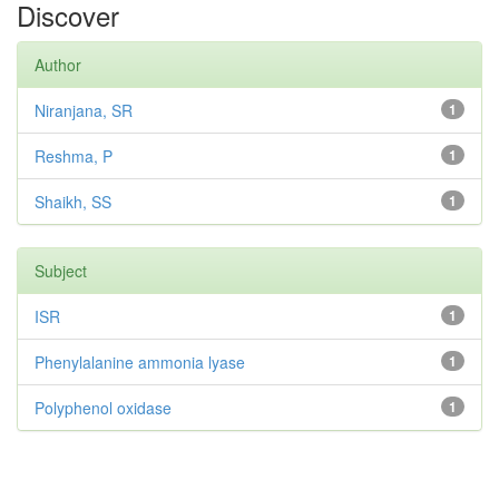
Discover
Author
Niranjana, SR
1
Reshma, P
1
Shaikh, SS
1
Subject
ISR
1
Phenylalanine ammonia lyase
1
Polyphenol oxidase
1