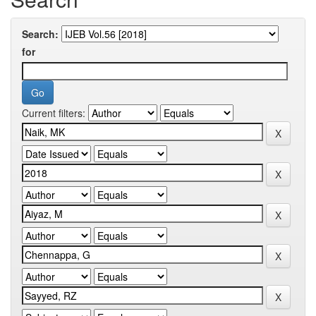
Search:
for
Current filters: