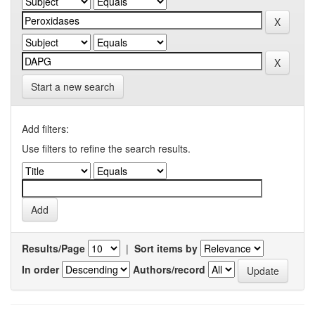
Start a new search
Add filters:
Use filters to refine the search results.
Results/Page
|
Sort items by
In order
Authors/record