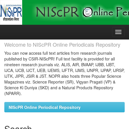
Skip
navigation
Welcome to NIScPR Online Periodicals Repository
You can now access full text articles from research journals
published by CSIR-NIScPR! Full text facility is provided for all
nineteen research journals viz. ALIS, AIR, BVAAP, IJBB, IJBT,
IJCA, IJCB, IJCT, IJEB, IJEMS, IJFTR, IJMS, IJNPR, IJPAP, IJRSP,
IJTK, JIPR, JSIR & JST. NOPR also hosts three Popular Science
Magazines viz. Science Reporter (SR), Vigyan Pragati (VP) &
Science Ki Duniya (SKD) and a Natural Products Repository
(NPARR).
NIScPR Online Periodical Repository
Search