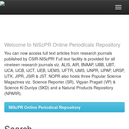
Skip
navigation
Welcome to NIScPR Online Periodicals Repository
You can now access full text articles from research journals
published by CSIR-NIScPR! Full text facility is provided for all
nineteen research journals viz. ALIS, AIR, BVAAP, IJBB, IJBT,
IJCA, IJCB, IJCT, IJEB, IJEMS, IJFTR, IJMS, IJNPR, IJPAP, IJRSP,
IJTK, JIPR, JSIR & JST. NOPR also hosts three Popular Science
Magazines viz. Science Reporter (SR), Vigyan Pragati (VP) &
Science Ki Duniya (SKD) and a Natural Products Repository
(NPARR).
NIScPR Online Periodical Repository
Search