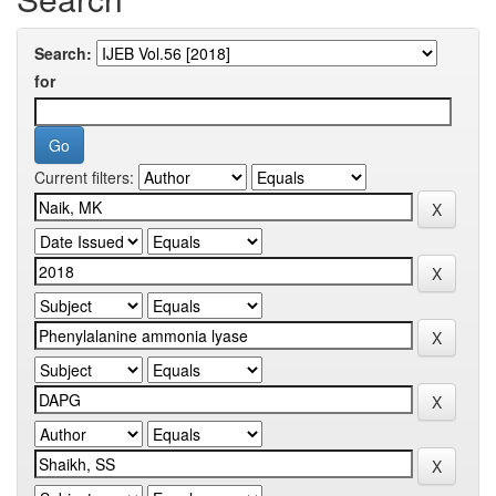
Search:
for
Current filters: