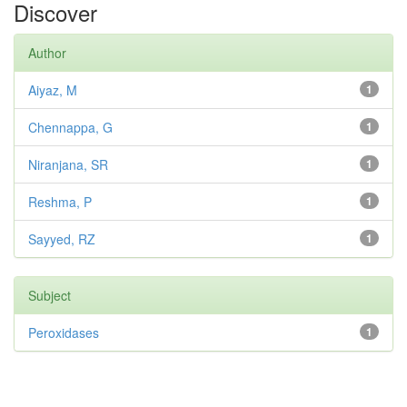
Discover
Author
Aiyaz, M
1
Chennappa, G
1
Niranjana, SR
1
Reshma, P
1
Sayyed, RZ
1
Subject
Peroxidases
1