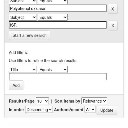
Start a new search
Add filters:
Use filters to refine the search results.
Results/Page
|
Sort items by
In order
Authors/record