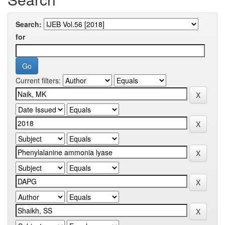
Search:
for
Current filters: