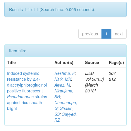
Results 1-1 of 1 (Search time: 0.005 seconds).
previous
1
next
Item hits:
Title
Author(s)
Source
Page(s)
Induced systemic
Reshma, P
;
IJEB
207-
resistance by 2,4-
Naik, MK
;
Vol.56(03)
212
diacetylphloroglucinol
Aiyaz, M
;
[March
positive fluorescent
Niranjana,
2018]
Pseudomonas
strains
SR
;
against rice sheath
Chennappa,
blight
G
;
Shaikh,
SS
;
Sayyed,
RZ