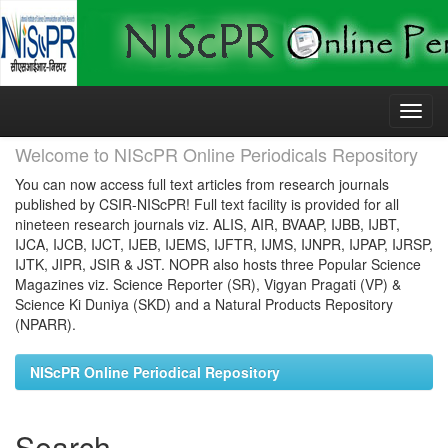
Skip
navigation
Welcome to NIScPR Online Periodicals Repository
You can now access full text articles from research journals
published by CSIR-NIScPR! Full text facility is provided for all
nineteen research journals viz. ALIS, AIR, BVAAP, IJBB, IJBT,
IJCA, IJCB, IJCT, IJEB, IJEMS, IJFTR, IJMS, IJNPR, IJPAP, IJRSP,
IJTK, JIPR, JSIR & JST. NOPR also hosts three Popular Science
Magazines viz. Science Reporter (SR), Vigyan Pragati (VP) &
Science Ki Duniya (SKD) and a Natural Products Repository
(NPARR).
NIScPR Online Periodical Repository
Search