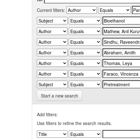
Current filters:
Start a new search
Add filters:
Use filters to refine the search results.