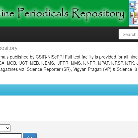
ository
nals published by CSIR-NIScPR! Full text facility is provided for all nin
JCA, IJCB, IJCT, IJEB, IJEMS, IJFTR, IJMS, IJNPR, IJPAP, IJRSP, IJTK, 
gazines viz. Science Reporter (SR), Vigyan Pragati (VP) & Science Ki