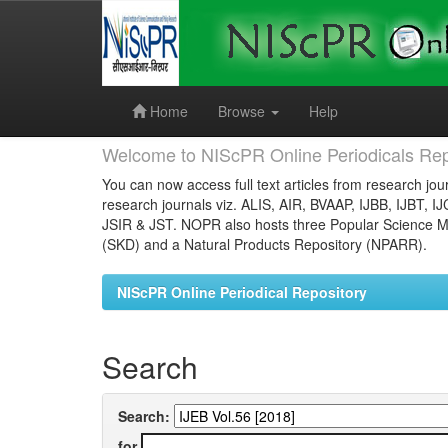
Skip
navigation
Home
Browse
Help
Welcome to NIScPR Online Periodicals Rep
You can now access full text articles from research jour
research journals viz. ALIS, AIR, BVAAP, IJBB, IJBT, I
JSIR & JST. NOPR also hosts three Popular Science Ma
(SKD) and a Natural Products Repository (NPARR).
NIScPR Online Periodical Repository
Search
Search:
for