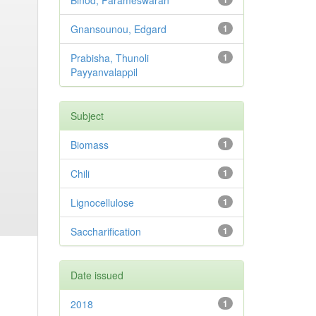
Binod, Parameswaran
Gnansounou, Edgard
1
Prabisha, Thunoli
1
Payyanvalappil
Subject
Biomass
1
Chili
1
Lignocellulose
1
Saccharification
1
Date issued
2018
1