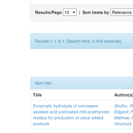
Results/Page
|
Sort items by
Results 1-1 of 1 (Search time: 0.004 seconds).
Item hits:
Title
Author(s
Enzymatic hydrolysis of microwave
Sindhu, 
assisted acid pretreated chili postharvest
Edgard
;
P
residue for production of value added
Mathew, An
products
Vincenza