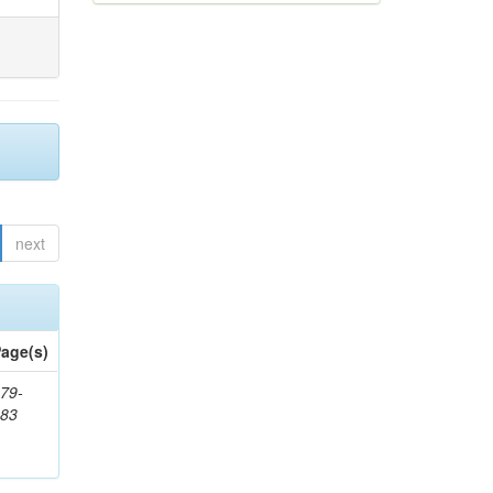
next
age(s)
79-
483