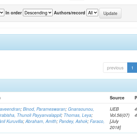
In order
Authors/record
previous
1
)
Source
P
Raveendran
;
Binod, Parameswaran
;
Gnansounou,
IJEB
4
rabisha, Thunoli Payyanvalappil
;
Thomas, Leya
;
Vol.56(07)
il Kuruvilla
;
Abraham, Amith
;
Pandey, Ashok
;
Faraco,
[July
2018]