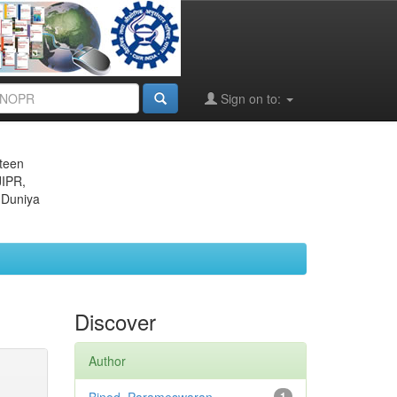
Sign on to:
eteen
JIPR,
 Duniya
Discover
Author
1