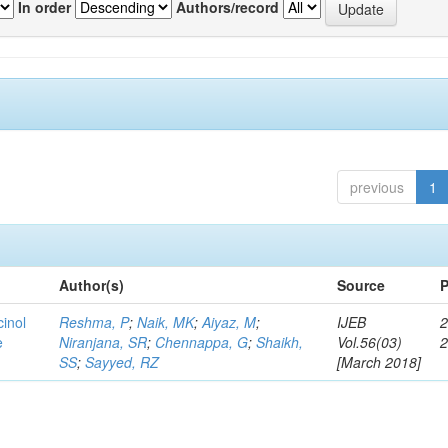
In order
Authors/record
previous
1
Author(s)
Source
P
cinol
Reshma, P
;
Naik, MK
;
Aiyaz, M
;
IJEB
2
e
Niranjana, SR
;
Chennappa, G
;
Shaikh,
Vol.56(03)
SS
;
Sayyed, RZ
[March 2018]