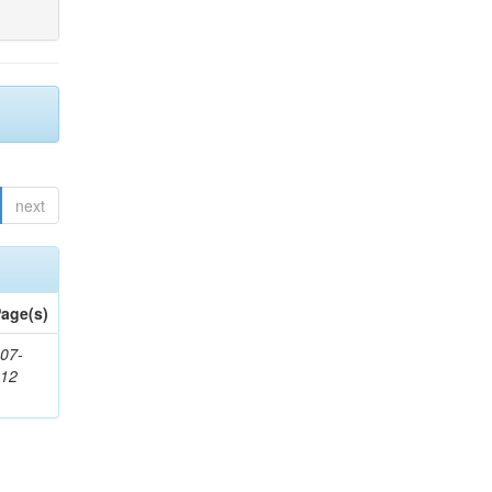
next
age(s)
07-
212