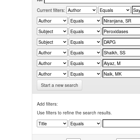
Current filters:
Start a new search
Add filters:
Use filters to refine the search results.