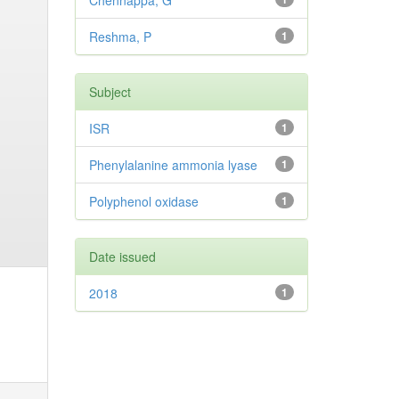
Chennappa, G
Reshma, P
1
Subject
ISR
1
Phenylalanine ammonia lyase
1
Polyphenol oxidase
1
Date issued
2018
1