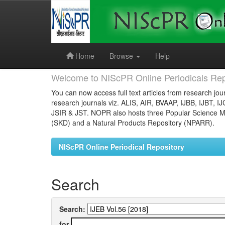
Skip
navigation
Home
Browse
Help
Welcome to NIScPR Online Periodicals Rep
You can now access full text articles from research jour
research journals viz. ALIS, AIR, BVAAP, IJBB, IJBT, I
JSIR & JST. NOPR also hosts three Popular Science Ma
(SKD) and a Natural Products Repository (NPARR).
NIScPR Online Periodical Repository
Search
Search:
for