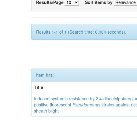
Results/Page
|
Sort items by
Results 1-1 of 1 (Search time: 0.004 seconds).
Item hits:
Title
Induced systemic resistance by 2,4-diacetylphloroglu
positive fluorescent
Pseudomonas
strains against ric
sheath blight