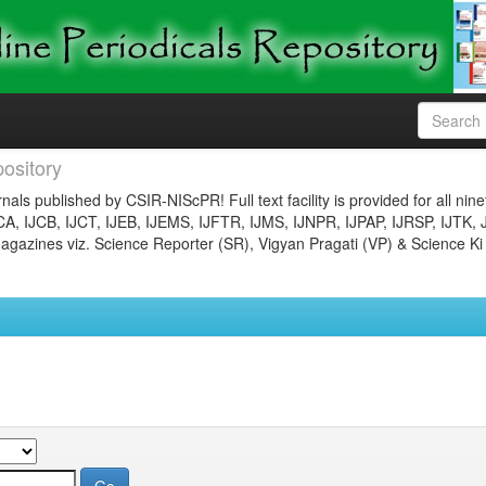
ository
nals published by CSIR-NIScPR! Full text facility is provided for all nin
JCA, IJCB, IJCT, IJEB, IJEMS, IJFTR, IJMS, IJNPR, IJPAP, IJRSP, IJTK, 
gazines viz. Science Reporter (SR), Vigyan Pragati (VP) & Science Ki