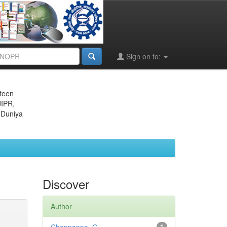
Sign on to:
eteen
JIPR,
 Duniya
Discover
Author
1