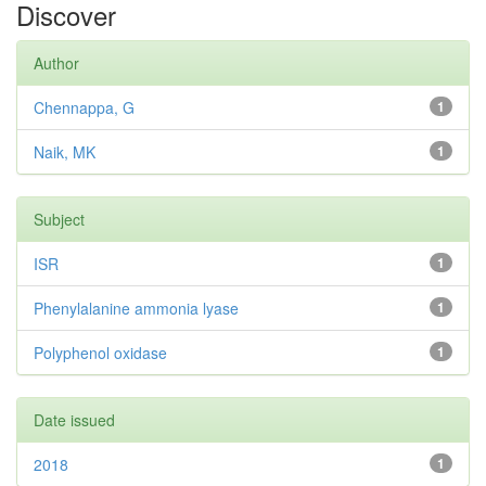
Discover
Author
Chennappa, G
1
Naik, MK
1
Subject
ISR
1
Phenylalanine ammonia lyase
1
Polyphenol oxidase
1
Date issued
2018
1