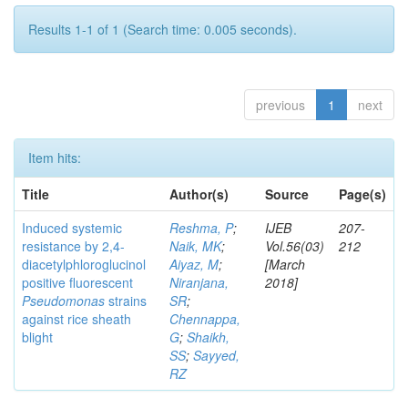
Results 1-1 of 1 (Search time: 0.005 seconds).
previous
1
next
Item hits:
Title
Author(s)
Source
Page(s)
Induced systemic
Reshma, P
;
IJEB
207-
resistance by 2,4-
Naik, MK
;
Vol.56(03)
212
diacetylphloroglucinol
Aiyaz, M
;
[March
positive fluorescent
Niranjana,
2018]
Pseudomonas
strains
SR
;
against rice sheath
Chennappa,
blight
G
;
Shaikh,
SS
;
Sayyed,
RZ