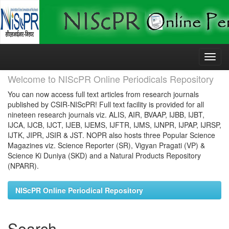
Skip
navigation
Welcome to NIScPR Online Periodicals Repository
You can now access full text articles from research journals
published by CSIR-NIScPR! Full text facility is provided for all
nineteen research journals viz. ALIS, AIR, BVAAP, IJBB, IJBT,
IJCA, IJCB, IJCT, IJEB, IJEMS, IJFTR, IJMS, IJNPR, IJPAP, IJRSP,
IJTK, JIPR, JSIR & JST. NOPR also hosts three Popular Science
Magazines viz. Science Reporter (SR), Vigyan Pragati (VP) &
Science Ki Duniya (SKD) and a Natural Products Repository
(NPARR).
NIScPR Online Periodical Repository
Search