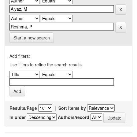
Start a new search
Add filters:
Use filters to refine the search results.
Results/Page
|
Sort items by
In order
Authors/record