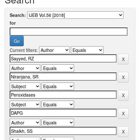
Search:
for
Current filters: