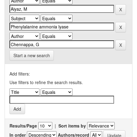
Start a new search
Add filters:
Use filters to refine the search results.
Results/Page
|
Sort items by
In order
Authors/record