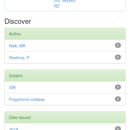
SS
;
Sayyed,
RZ
Discover
Author
Naik, MK
1
Reshma, P
1
Subject
ISR
1
Polyphenol oxidase
1
Date issued
2018
1