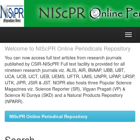
Skip
navigation
Welcome to NIScPR Online Periodicals Repository
You can now access full text articles from research journals
published by CSIR-NIScPR! Full text facility is provided for all
nineteen research journals viz. ALIS, AIR, BVAAP, IJBB, IJBT,
IJCA, IJCB, IJCT, IJEB, IJEMS, IJFTR, IJMS, IJNPR, IJPAP, IJRSP,
IJTK, JIPR, JSIR & JST. NOPR also hosts three Popular Science
Magazines viz. Science Reporter (SR), Vigyan Pragati (VP) &
Science Ki Duniya (SKD) and a Natural Products Repository
(NPARR).
NIScPR Online Periodical Repository
Search