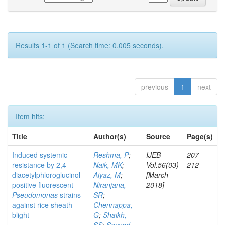
Results 1-1 of 1 (Search time: 0.005 seconds).
previous
1
next
Item hits:
Title
Author(s)
Source
Page(s)
Induced systemic
Reshma, P
;
IJEB
207-
resistance by 2,4-
Naik, MK
;
Vol.56(03)
212
diacetylphloroglucinol
Aiyaz, M
;
[March
positive fluorescent
Niranjana,
2018]
Pseudomonas
strains
SR
;
against rice sheath
Chennappa,
blight
G
;
Shaikh,