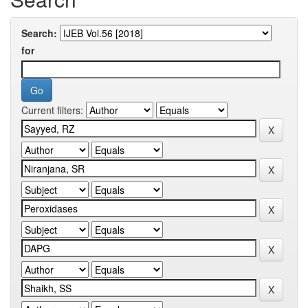
Search:
for
Current filters: