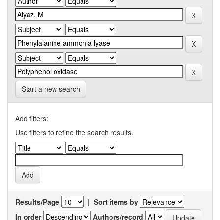
Start a new search
Add filters:
Use filters to refine the search results.
Results/Page
|
Sort items by
In order
Authors/record