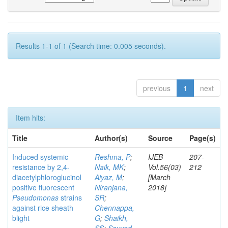
Results 1-1 of 1 (Search time: 0.005 seconds).
previous
1
next
Item hits:
Title
Author(s)
Source
Page(s)
Induced systemic
Reshma, P
;
IJEB
207-
resistance by 2,4-
Naik, MK
;
Vol.56(03)
212
diacetylphloroglucinol
Aiyaz, M
;
[March
positive fluorescent
Niranjana,
2018]
Pseudomonas
strains
SR
;
against rice sheath
Chennappa,
blight
G
;
Shaikh,