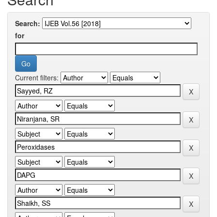
Search:
for
Current filters: