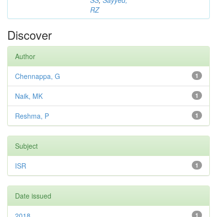
SS
;
Sayyed,
RZ
Discover
Author
Chennappa, G
1
Naik, MK
1
Reshma, P
1
Subject
ISR
1
Date issued
2018
1