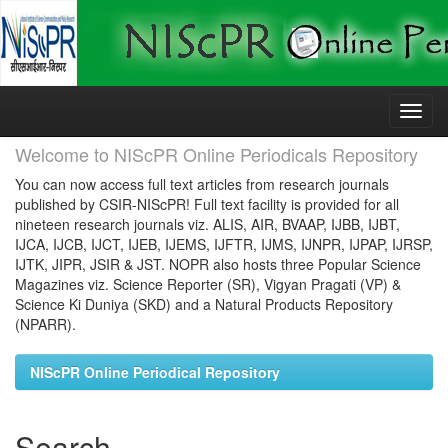
Skip
navigation
Welcome to NIScPR Online Periodicals Repository
You can now access full text articles from research journals
published by CSIR-NIScPR! Full text facility is provided for all
nineteen research journals viz. ALIS, AIR, BVAAP, IJBB, IJBT,
IJCA, IJCB, IJCT, IJEB, IJEMS, IJFTR, IJMS, IJNPR, IJPAP, IJRSP,
IJTK, JIPR, JSIR & JST. NOPR also hosts three Popular Science
Magazines viz. Science Reporter (SR), Vigyan Pragati (VP) &
Science Ki Duniya (SKD) and a Natural Products Repository
(NPARR).
NIScPR Online Periodical Repository
Search