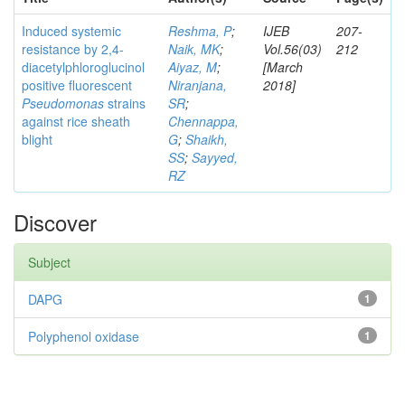
Induced systemic
Reshma, P
;
IJEB
207-
resistance by 2,4-
Naik, MK
;
Vol.56(03)
212
diacetylphloroglucinol
Aiyaz, M
;
[March
positive fluorescent
Niranjana,
2018]
Pseudomonas
strains
SR
;
against rice sheath
Chennappa,
blight
G
;
Shaikh,
SS
;
Sayyed,
RZ
Discover
Subject
DAPG
1
Polyphenol oxidase
1