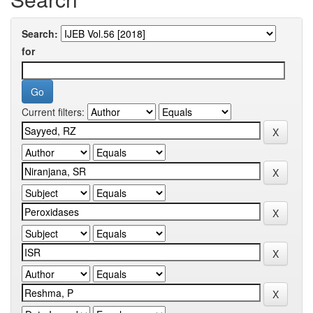
Search:
for
Current filters: