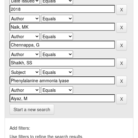
Start a new search
Add filters:
Use filters to refine the search results.