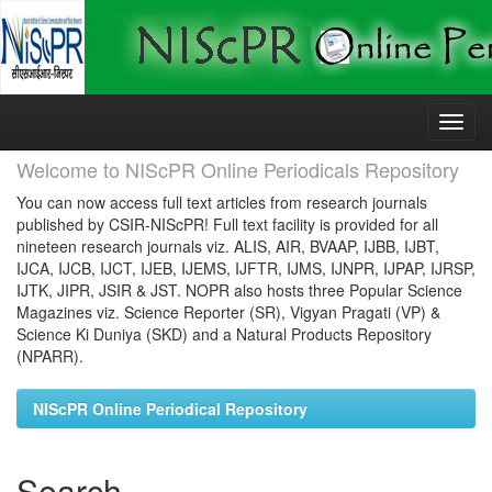
Skip
navigation
Welcome to NIScPR Online Periodicals Repository
You can now access full text articles from research journals
published by CSIR-NIScPR! Full text facility is provided for all
nineteen research journals viz. ALIS, AIR, BVAAP, IJBB, IJBT,
IJCA, IJCB, IJCT, IJEB, IJEMS, IJFTR, IJMS, IJNPR, IJPAP, IJRSP,
IJTK, JIPR, JSIR & JST. NOPR also hosts three Popular Science
Magazines viz. Science Reporter (SR), Vigyan Pragati (VP) &
Science Ki Duniya (SKD) and a Natural Products Repository
(NPARR).
NIScPR Online Periodical Repository
Search