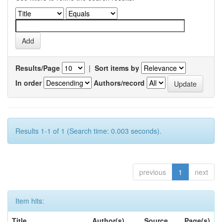
Results/Page
|
Sort items by
In order
Authors/record
Results 1-1 of 1 (Search time: 0.003 seconds).
previous
1
next
Item hits:
Title
Author(s)
Source
Page(s)