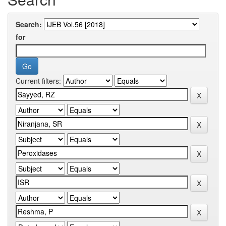
Search:
for
Current filters: