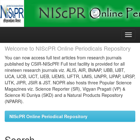
Skip
navigation
Welcome to NIScPR Online Periodicals Repository
You can now access full text articles from research journals
published by CSIR-NIScPR! Full text facility is provided for all
nineteen research journals viz. ALIS, AIR, BVAAP, IJBB, IJBT,
IJCA, IJCB, IJCT, IJEB, IJEMS, IJFTR, IJMS, IJNPR, IJPAP, IJRSP,
IJTK, JIPR, JSIR & JST. NOPR also hosts three Popular Science
Magazines viz. Science Reporter (SR), Vigyan Pragati (VP) &
Science Ki Duniya (SKD) and a Natural Products Repository
(NPARR).
NIScPR Online Periodical Repository
Search