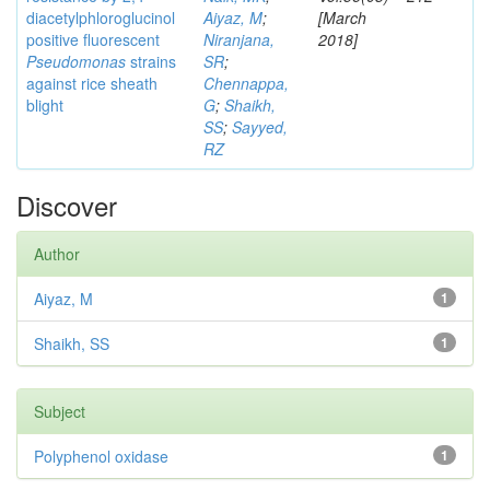
diacetylphloroglucinol
Aiyaz, M
;
[March
positive fluorescent
Niranjana,
2018]
Pseudomonas
strains
SR
;
against rice sheath
Chennappa,
blight
G
;
Shaikh,
SS
;
Sayyed,
RZ
Discover
Author
Aiyaz, M
1
Shaikh, SS
1
Subject
Polyphenol oxidase
1