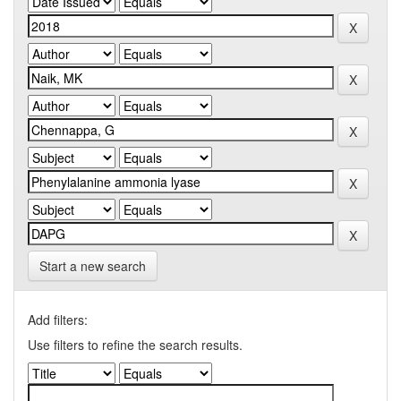
Start a new search
Add filters:
Use filters to refine the search results.