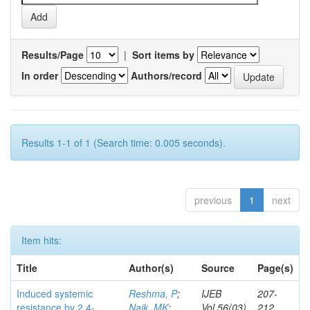
Results/Page
|
Sort items by
In order
Authors/record
Results 1-1 of 1 (Search time: 0.005 seconds).
previous
1
next
Item hits:
Title
Author(s)
Source
Page(s)
Induced systemic
Reshma, P
;
IJEB
207-
resistance by 2,4-
Naik, MK
;
Vol.56(03)
212