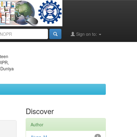
Sign on to:
eteen
JIPR,
 Duniya
Discover
Author
1