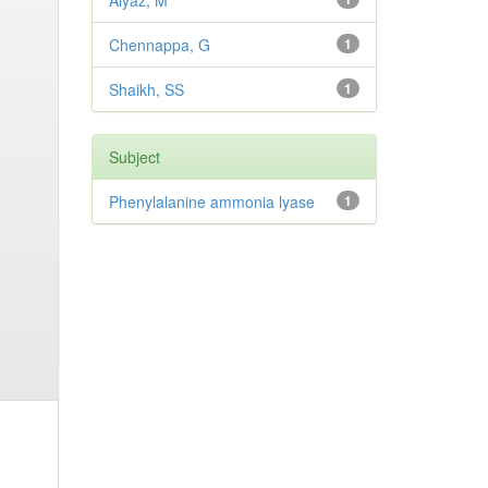
Aiyaz, M
Chennappa, G
1
Shaikh, SS
1
Subject
Phenylalanine ammonia lyase
1