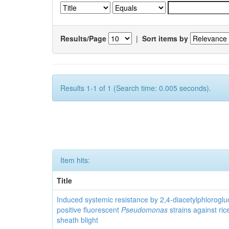
Results/Page
|
Sort items by
Results 1-1 of 1 (Search time: 0.005 seconds).
Item hits:
Title
Induced systemic resistance by 2,4-diacetylphloroglu
positive fluorescent
Pseudomonas
strains against ric
sheath blight