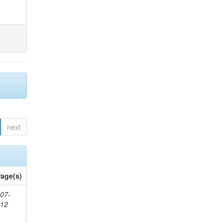
next
age(s)
07-
212