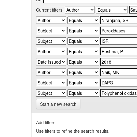
Current filters:
Start a new search
Add filters:
Use filters to refine the search results.