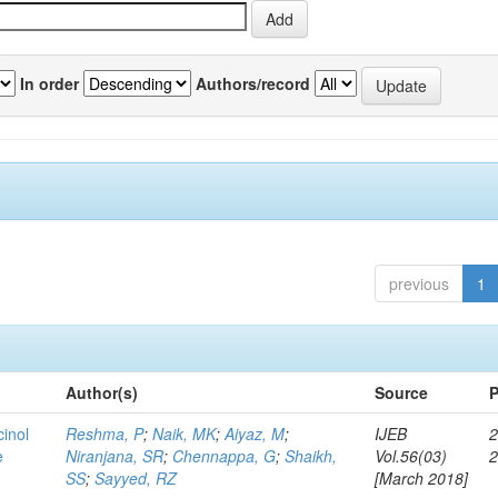
In order
Authors/record
previous
1
Author(s)
Source
P
cinol
Reshma, P
;
Naik, MK
;
Aiyaz, M
;
IJEB
2
e
Niranjana, SR
;
Chennappa, G
;
Shaikh,
Vol.56(03)
SS
;
Sayyed, RZ
[March 2018]