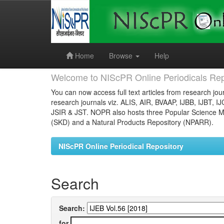
Skip
navigation
Home
Browse
Help
Welcome to NIScPR Online Periodicals Rep
You can now access full text articles from research jour
research journals viz. ALIS, AIR, BVAAP, IJBB, IJBT, I
JSIR & JST. NOPR also hosts three Popular Science Ma
(SKD) and a Natural Products Repository (NPARR).
NIScPR Online Periodical Repository
Search
Search:
for