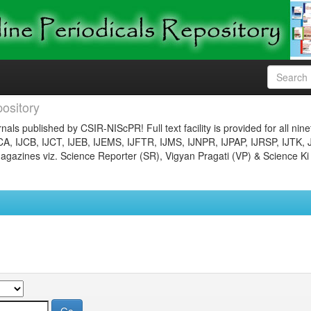
ository
nals published by CSIR-NIScPR! Full text facility is provided for all nin
JCA, IJCB, IJCT, IJEB, IJEMS, IJFTR, IJMS, IJNPR, IJPAP, IJRSP, IJTK, 
gazines viz. Science Reporter (SR), Vigyan Pragati (VP) & Science Ki