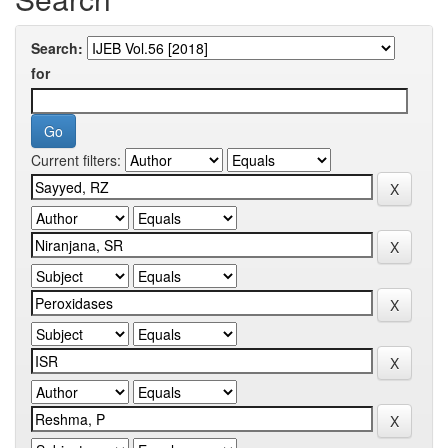
Search:
for
Current filters: