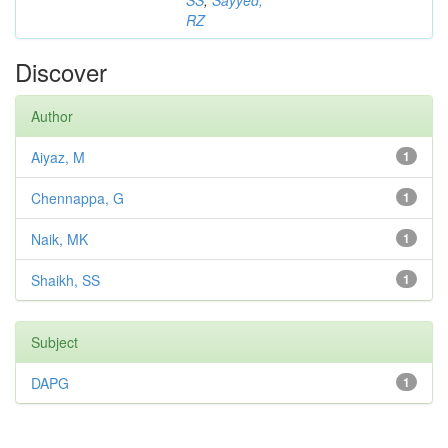
SS
;
Sayyed,
RZ
Discover
Author
Aiyaz, M
1
Chennappa, G
1
Naik, MK
1
Shaikh, SS
1
Subject
DAPG
1