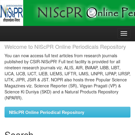
Skip
navigation
Welcome to NIScPR Online Periodicals Repository
You can now access full text articles from research journals
published by CSIR-NIScPR! Full text facility is provided for all
nineteen research journals viz. ALIS, AIR, BVAAP, IJBB, IJBT,
IJCA, IJCB, IJCT, IJEB, IJEMS, IJFTR, IJMS, IJNPR, IJPAP, IJRSP,
IJTK, JIPR, JSIR & JST. NOPR also hosts three Popular Science
Magazines viz. Science Reporter (SR), Vigyan Pragati (VP) &
Science Ki Duniya (SKD) and a Natural Products Repository
(NPARR).
NIScPR Online Periodical Repository
Search