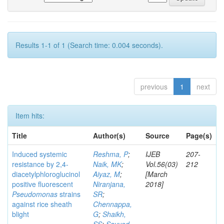
Results 1-1 of 1 (Search time: 0.004 seconds).
previous
1
next
Item hits:
Title
Author(s)
Source
Page(s)
Induced systemic
Reshma, P
;
IJEB
207-
resistance by 2,4-
Naik, MK
;
Vol.56(03)
212
diacetylphloroglucinol
Aiyaz, M
;
[March
positive fluorescent
Niranjana,
2018]
Pseudomonas
strains
SR
;
against rice sheath
Chennappa,
blight
G
;
Shaikh,