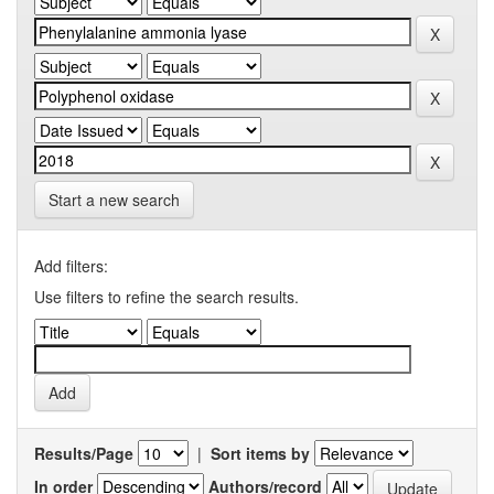
Start a new search
Add filters:
Use filters to refine the search results.
Results/Page
|
Sort items by
In order
Authors/record