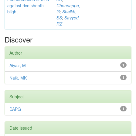
against rice sheath
Chennappa,
blight
G
;
Shaikh,
SS
;
Sayyed,
RZ
Discover
Author
Aiyaz, M
1
Naik, MK
1
Subject
DAPG
1
Date issued