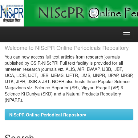
Skip
navigation
Welcome to NIScPR Online Periodicals Repository
You can now access full text articles from research journals
published by CSIR-NIScPR! Full text facility is provided for all
nineteen research journals viz. ALIS, AIR, BVAAP, IJBB, IJBT,
IJCA, IJCB, IJCT, IJEB, IJEMS, IJFTR, IJMS, IJNPR, IJPAP, IJRSP,
IJTK, JIPR, JSIR & JST. NOPR also hosts three Popular Science
Magazines viz. Science Reporter (SR), Vigyan Pragati (VP) &
Science Ki Duniya (SKD) and a Natural Products Repository
(NPARR).
NIScPR Online Periodical Repository
Search