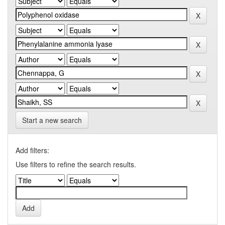
Start a new search
Add filters:
Use filters to refine the search results.