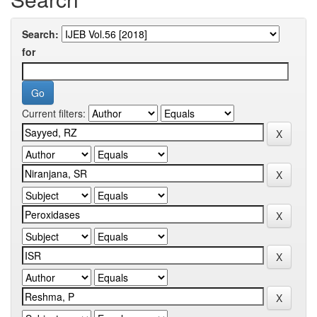
Search:
for
Current filters: