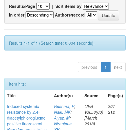
Results/Page
|
Sort items by
In order
Authors/record
Results 1-1 of 1 (Search time: 0.004 seconds).
previous
1
next
Item hits:
Title
Author(s)
Source
Page(s)
Induced systemic
Reshma, P
;
IJEB
207-
resistance by 2,4-
Naik, MK
;
Vol.56(03)
212
diacetylphloroglucinol
Aiyaz, M
;
[March
positive fluorescent
Niranjana,
2018]
Pseudomonas
strains
SR
;