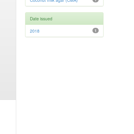
Coconut milk agar (CMA)
Date issued
2018
1