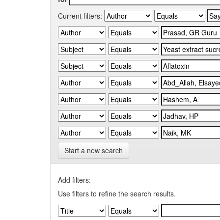
Current filters:
Start a new search
Add filters:
Use filters to refine the search results.