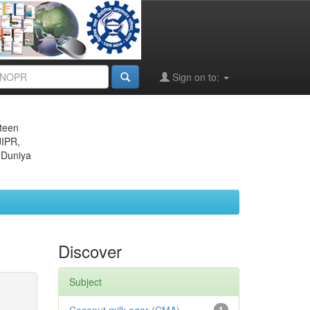
Sign on to:
eteen
JIPR,
 Duniya
Discover
Subject
1