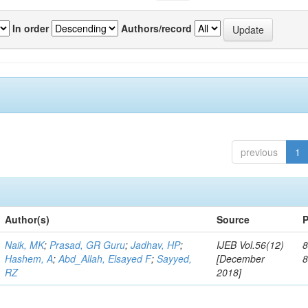
In order
Authors/record
previous
1
Author(s)
Source
P
Naik, MK
;
Prasad, GR Guru
;
Jadhav, HP
;
IJEB Vol.56(12)
8
Hashem, A
;
Abd_Allah, Elsayed F
;
Sayyed,
[December
RZ
2018]