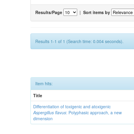
Results/Page
|
Sort items by
Results 1-1 of 1 (Search time: 0.004 seconds).
Item hits:
Title
Differentiation of toxigenic and atoxigenic
Aspergillus flavus
: Polyphasic approach, a new
dimension