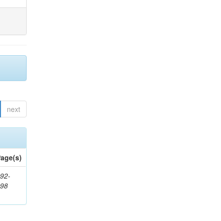
next
age(s)
92-
898