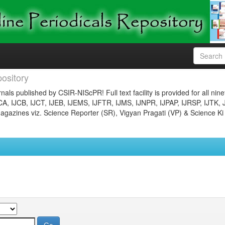
ository
nals published by CSIR-NIScPR! Full text facility is provided for all nin
JCA, IJCB, IJCT, IJEB, IJEMS, IJFTR, IJMS, IJNPR, IJPAP, IJRSP, IJTK, 
gazines viz. Science Reporter (SR), Vigyan Pragati (VP) & Science Ki