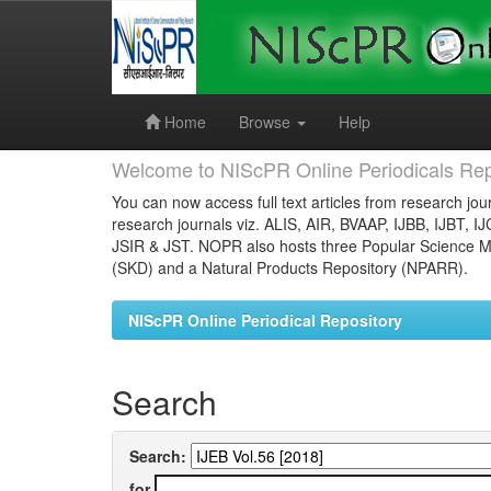
Skip
navigation
Home
Browse
Help
Welcome to NIScPR Online Periodicals Rep
You can now access full text articles from research jour
research journals viz. ALIS, AIR, BVAAP, IJBB, IJBT, I
JSIR & JST. NOPR also hosts three Popular Science Ma
(SKD) and a Natural Products Repository (NPARR).
NIScPR Online Periodical Repository
Search
Search:
for