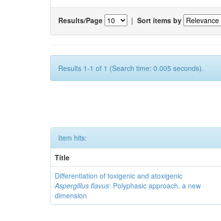
Results/Page
|
Sort items by
Results 1-1 of 1 (Search time: 0.005 seconds).
Item hits:
Title
Differentiation of toxigenic and atoxigenic
Aspergillus flavus
: Polyphasic approach, a new
dimension