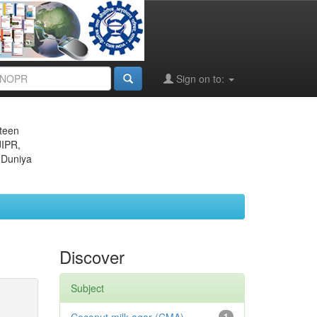
Sign on to:
eteen
JIPR,
 Duniya
Discover
Subject
1