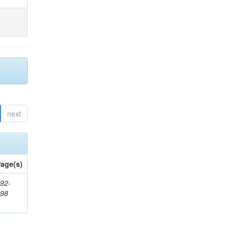
next
age(s)
92-
898