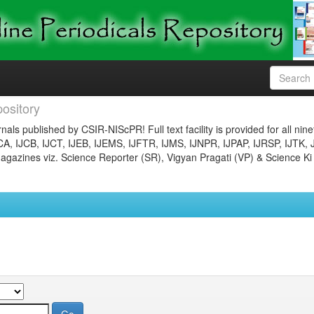
ository
nals published by CSIR-NIScPR! Full text facility is provided for all nin
JCA, IJCB, IJCT, IJEB, IJEMS, IJFTR, IJMS, IJNPR, IJPAP, IJRSP, IJTK, 
gazines viz. Science Reporter (SR), Vigyan Pragati (VP) & Science Ki