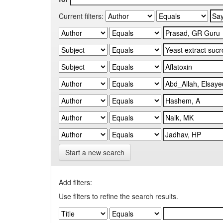
Current filters:
Start a new search
Add filters:
Use filters to refine the search results.