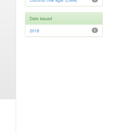
Coconut milk agar (CMA)
Date issued
2018
1