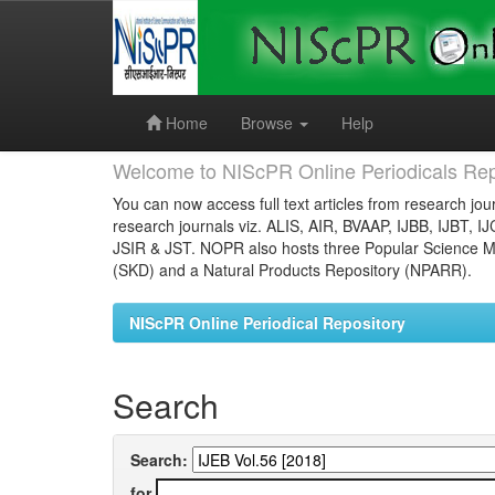
Skip
navigation
Home
Browse
Help
Welcome to NIScPR Online Periodicals Rep
You can now access full text articles from research jour
research journals viz. ALIS, AIR, BVAAP, IJBB, IJBT, I
JSIR & JST. NOPR also hosts three Popular Science Ma
(SKD) and a Natural Products Repository (NPARR).
NIScPR Online Periodical Repository
Search
Search:
for