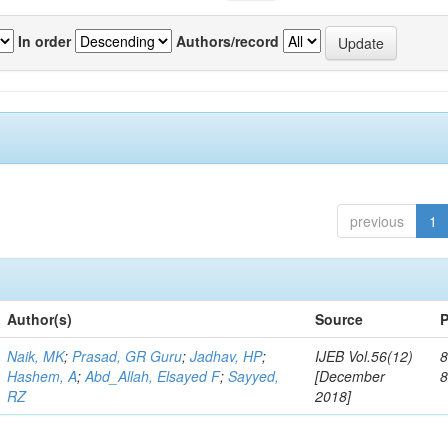
In order
Authors/record
previous
1
Author(s)
Source
P
Naik, MK
;
Prasad, GR Guru
;
Jadhav, HP
;
IJEB Vol.56(12)
8
Hashem, A
;
Abd_Allah, Elsayed F
;
Sayyed,
[December
RZ
2018]