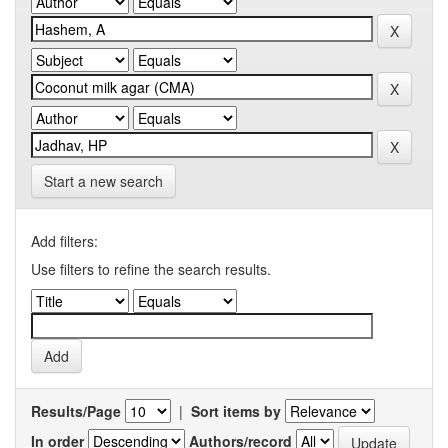
Start a new search
Add filters:
Use filters to refine the search results.
Results/Page
|
Sort items by
In order
Authors/record