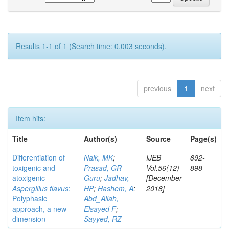
Results 1-1 of 1 (Search time: 0.003 seconds).
previous
1
next
Item hits:
Title
Author(s)
Source
Page(s)
Differentiation of
Naik, MK
;
IJEB
892-
toxigenic and
Prasad, GR
Vol.56(12)
898
atoxigenic
Guru
;
Jadhav,
[December
Aspergillus flavus
:
HP
;
Hashem, A
;
2018]
Polyphasic
Abd_Allah,
approach, a new
Elsayed F
;
dimension
Sayyed, RZ