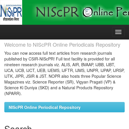
Skip
navigation
Welcome to NIScPR Online Periodicals Repository
You can now access full text articles from research journals
published by CSIR-NIScPR! Full text facility is provided for all
nineteen research journals viz. ALIS, AIR, BVAAP, IJBB, IJBT,
IJCA, IJCB, IJCT, IJEB, IJEMS, IJFTR, IJMS, IJNPR, IJPAP, IJRSP,
IJTK, JIPR, JSIR & JST. NOPR also hosts three Popular Science
Magazines viz. Science Reporter (SR), Vigyan Pragati (VP) &
Science Ki Duniya (SKD) and a Natural Products Repository
(NPARR).
NIScPR Online Periodical Repository
Search