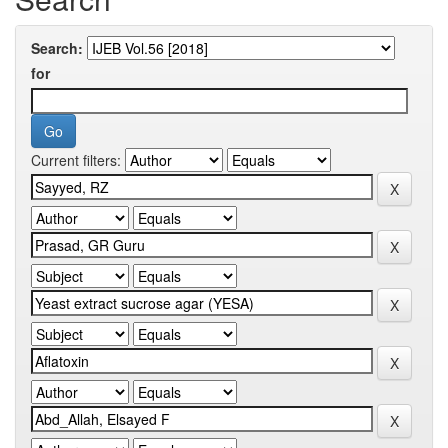
Search:
for
Current filters: