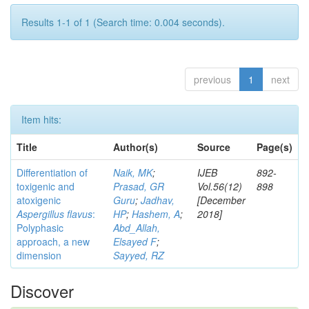
Results 1-1 of 1 (Search time: 0.004 seconds).
previous
1
next
Item hits:
Title
Author(s)
Source
Page(s)
Differentiation of
Naik, MK
;
IJEB
892-
toxigenic and
Prasad, GR
Vol.56(12)
898
atoxigenic
Guru
;
Jadhav,
[December
Aspergillus flavus
:
HP
;
Hashem, A
;
2018]
Polyphasic
Abd_Allah,
approach, a new
Elsayed F
;
dimension
Sayyed, RZ
Discover