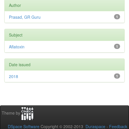
Author
Prasad, GR Guru
1
Subject
Aflatoxin
1
Date issued
2018
1
Theme by
DSpace Software
Copyright © 2002-2013
Duraspace
-
Feedback