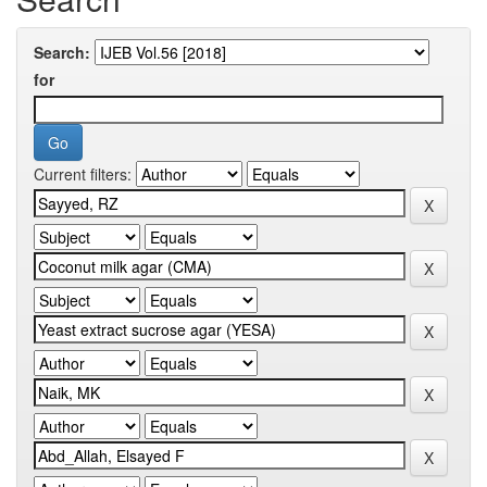
Search:
for
Current filters: