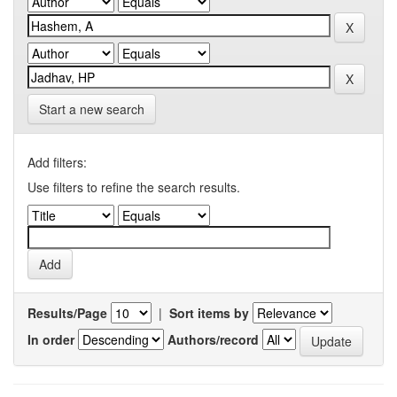
Start a new search
Add filters:
Use filters to refine the search results.
Results/Page
|
Sort items by
In order
Authors/record