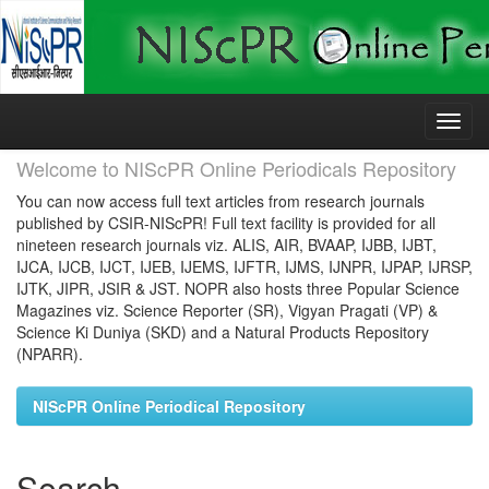
Skip
navigation
Welcome to NIScPR Online Periodicals Repository
You can now access full text articles from research journals
published by CSIR-NIScPR! Full text facility is provided for all
nineteen research journals viz. ALIS, AIR, BVAAP, IJBB, IJBT,
IJCA, IJCB, IJCT, IJEB, IJEMS, IJFTR, IJMS, IJNPR, IJPAP, IJRSP,
IJTK, JIPR, JSIR & JST. NOPR also hosts three Popular Science
Magazines viz. Science Reporter (SR), Vigyan Pragati (VP) &
Science Ki Duniya (SKD) and a Natural Products Repository
(NPARR).
NIScPR Online Periodical Repository
Search