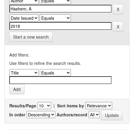
Start a new search
Add filters:
Use filters to refine the search results.
Results/Page
|
Sort items by
In order
Authors/record