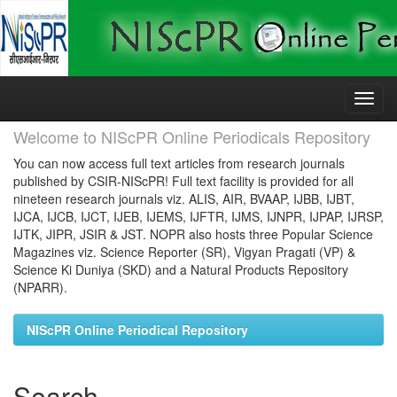
Skip
navigation
Welcome to NIScPR Online Periodicals Repository
You can now access full text articles from research journals
published by CSIR-NIScPR! Full text facility is provided for all
nineteen research journals viz. ALIS, AIR, BVAAP, IJBB, IJBT,
IJCA, IJCB, IJCT, IJEB, IJEMS, IJFTR, IJMS, IJNPR, IJPAP, IJRSP,
IJTK, JIPR, JSIR & JST. NOPR also hosts three Popular Science
Magazines viz. Science Reporter (SR), Vigyan Pragati (VP) &
Science Ki Duniya (SKD) and a Natural Products Repository
(NPARR).
NIScPR Online Periodical Repository
Search