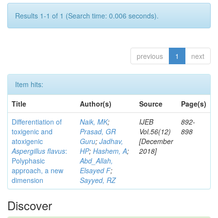
Results 1-1 of 1 (Search time: 0.006 seconds).
previous
1
next
Item hits:
Title
Author(s)
Source
Page(s)
Differentiation of
Naik, MK
;
IJEB
892-
toxigenic and
Prasad, GR
Vol.56(12)
898
atoxigenic
Guru
;
Jadhav,
[December
Aspergillus flavus
:
HP
;
Hashem, A
;
2018]
Polyphasic
Abd_Allah,
approach, a new
Elsayed F
;
dimension
Sayyed, RZ
Discover