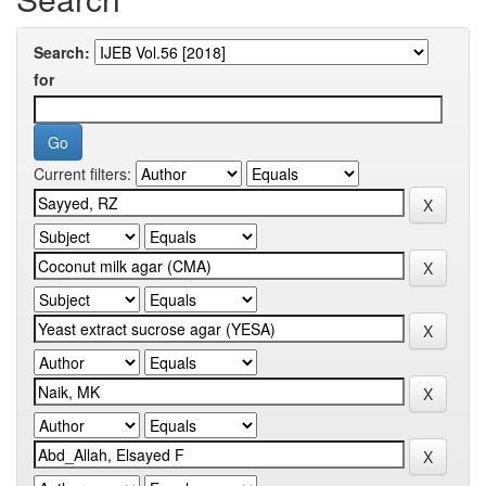
Search:
for
Current filters: